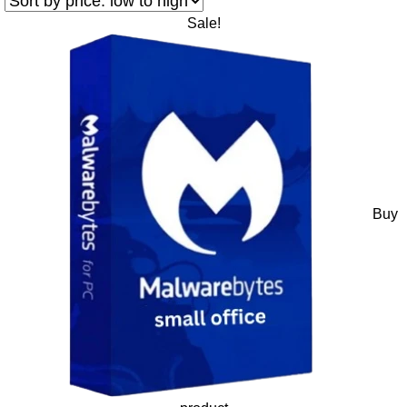
Sale!
Buy