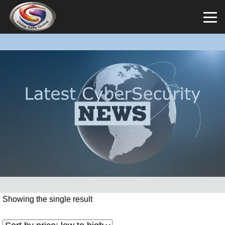
Showing the single result