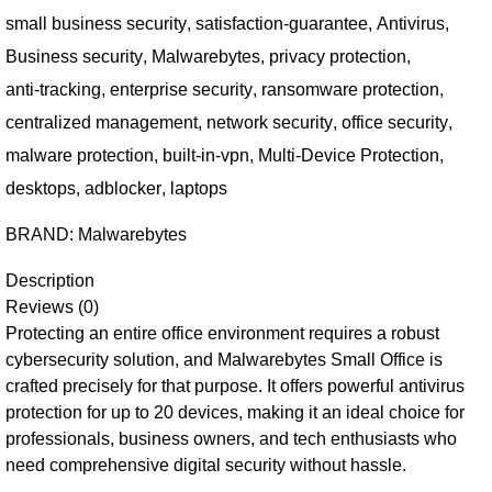
small business security
,
satisfaction-guarantee
,
Antivirus
,
Business security
,
Malwarebytes
,
privacy protection
,
anti-tracking
,
enterprise security
,
ransomware protection
,
centralized management
,
network security
,
office security
,
malware protection
,
built-in-vpn
,
Multi-Device Protection
,
desktops
,
adblocker
,
laptops
BRAND:
Malwarebytes
Description
Reviews (0)
Protecting an entire office environment requires a robust
cybersecurity solution, and Malwarebytes Small Office is
crafted precisely for that purpose. It offers powerful antivirus
protection for up to 20 devices, making it an ideal choice for
professionals, business owners, and tech enthusiasts who
need comprehensive digital security without hassle.