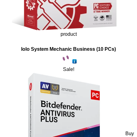
product
Iolo System Mechanic Business (10 PCs)
Sale!
Buy