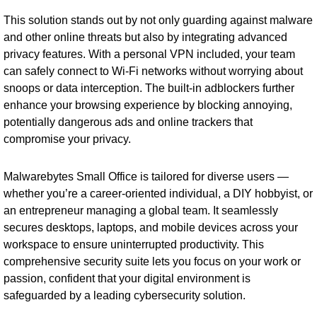
This solution stands out by not only guarding against malware
and other online threats but also by integrating advanced
privacy features. With a personal VPN included, your team
can safely connect to Wi-Fi networks without worrying about
snoops or data interception. The built-in adblockers further
enhance your browsing experience by blocking annoying,
potentially dangerous ads and online trackers that
compromise your privacy.
Malwarebytes Small Office is tailored for diverse users —
whether you’re a career-oriented individual, a DIY hobbyist, or
an entrepreneur managing a global team. It seamlessly
secures desktops, laptops, and mobile devices across your
workspace to ensure uninterrupted productivity. This
comprehensive security suite lets you focus on your work or
passion, confident that your digital environment is
safeguarded by a leading cybersecurity solution.