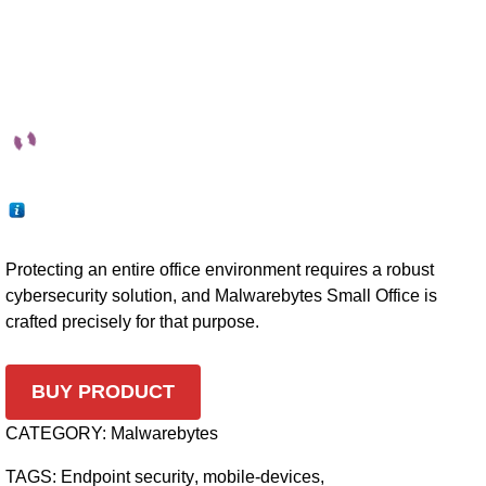
Protecting an entire office environment requires a robust
cybersecurity solution, and Malwarebytes Small Office is
crafted precisely for that purpose.
BUY PRODUCT
CATEGORY:
Malwarebytes
TAGS:
Endpoint security
,
mobile-devices
,