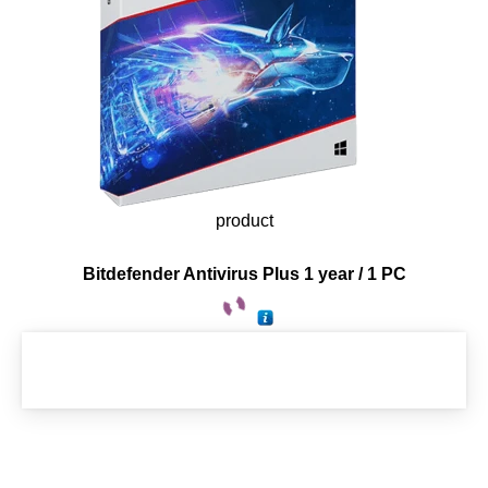
product
Bitdefender Antivirus Plus 1 year / 1 PC