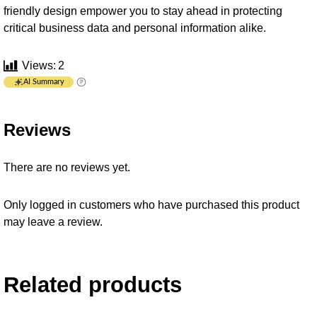
friendly design empower you to stay ahead in protecting
critical business data and personal information alike.
Views:
2
AI Summary
Reviews
There are no reviews yet.
Only logged in customers who have purchased this product
may leave a review.
Related products