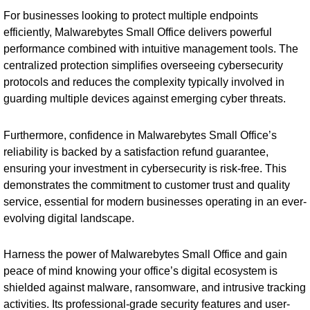
For businesses looking to protect multiple endpoints
efficiently, Malwarebytes Small Office delivers powerful
performance combined with intuitive management tools. The
centralized protection simplifies overseeing cybersecurity
protocols and reduces the complexity typically involved in
guarding multiple devices against emerging cyber threats.
Furthermore, confidence in Malwarebytes Small Office’s
reliability is backed by a satisfaction refund guarantee,
ensuring your investment in cybersecurity is risk-free. This
demonstrates the commitment to customer trust and quality
service, essential for modern businesses operating in an ever-
evolving digital landscape.
Harness the power of Malwarebytes Small Office and gain
peace of mind knowing your office’s digital ecosystem is
shielded against malware, ransomware, and intrusive tracking
activities. Its professional-grade security features and user-