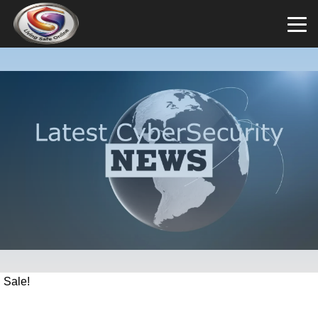
Sale!