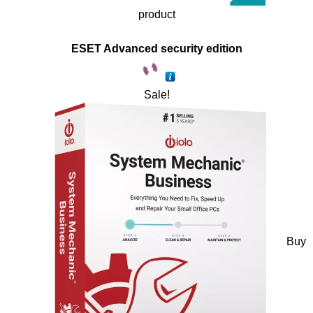
product
ESET Advanced security edition
Sale!
Buy