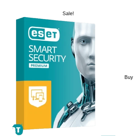
Sale!
Buy