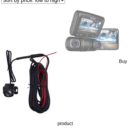
Buy
product