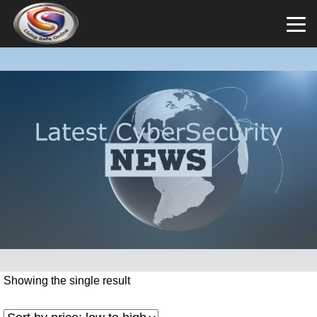
Showing the single result