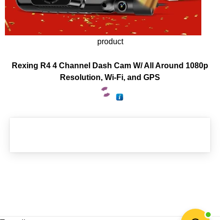
product
Rexing R4 4 Channel Dash Cam W/ All Around 1080p
Resolution, Wi-Fi, and GPS