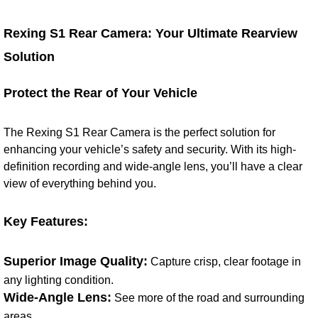
Rexing S1 Rear Camera: Your Ultimate Rearview
Solution
Protect the Rear of Your Vehicle
The Rexing S1 Rear Camera is the perfect solution for
enhancing your vehicle’s safety and security. With its high-
definition recording and wide-angle lens, you’ll have a clear
view of everything behind you.
Key Features:
Superior Image Quality:
Capture crisp, clear footage in
any lighting condition.
Wide-Angle Lens:
See more of the road and surrounding
areas.