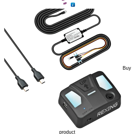
Buy
product