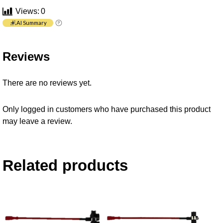
Views:
0
AI Summary
Reviews
There are no reviews yet.
Only logged in customers who have purchased this product
may leave a review.
Related products