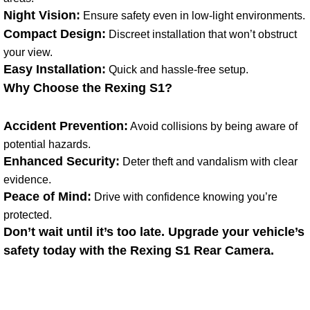
Night Vision:
Ensure safety even in low-light environments.
Compact Design:
Discreet installation that won’t obstruct
your view.
Easy Installation:
Quick and hassle-free setup.
Why Choose the Rexing S1?
Accident Prevention:
Avoid collisions by being aware of
potential hazards.
Enhanced Security:
Deter theft and vandalism with clear
evidence.
Peace of Mind:
Drive with confidence knowing you’re
protected.
Don’t wait until it’s too late. Upgrade your vehicle’s
safety today with the Rexing S1 Rear Camera.