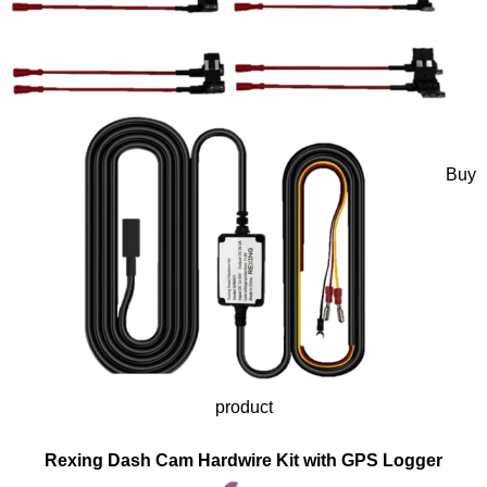
Buy
product
Rexing Dash Cam Hardwire Kit with GPS Logger