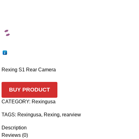
Rexing S1 Rear Camera
BUY PRODUCT
CATEGORY:
Rexingusa
TAGS:
Rexingusa
,
Rexing
,
rearview
Description
Reviews (0)