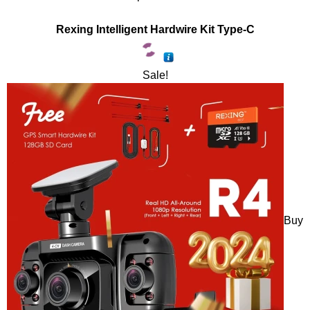
Rexing Intelligent Hardwire Kit Type-C
Sale!
Buy