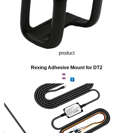
product
Rexing Adhesive Mount for DT2