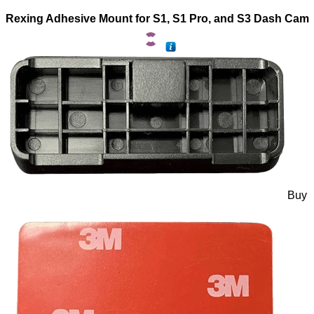
Rexing Adhesive Mount for S1, S1 Pro, and S3 Dash Cam
Buy