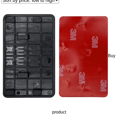
Buy
product