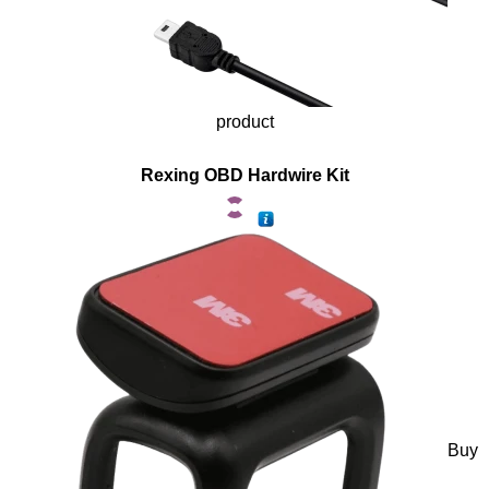
product
Rexing OBD Hardwire Kit
Buy