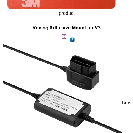
product
Rexing Adhesive Mount for V3
Buy