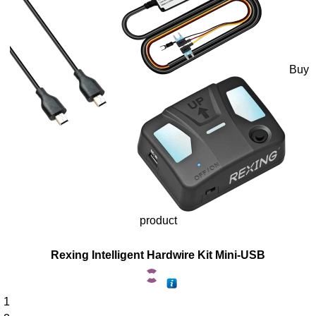
Buy
product
Rexing Intelligent Hardwire Kit Mini-USB
1