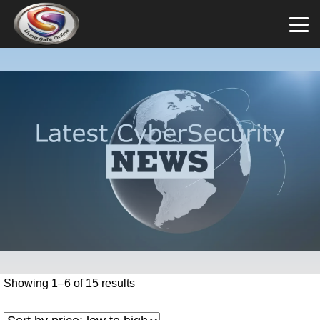
Showing 1–6 of 15 results