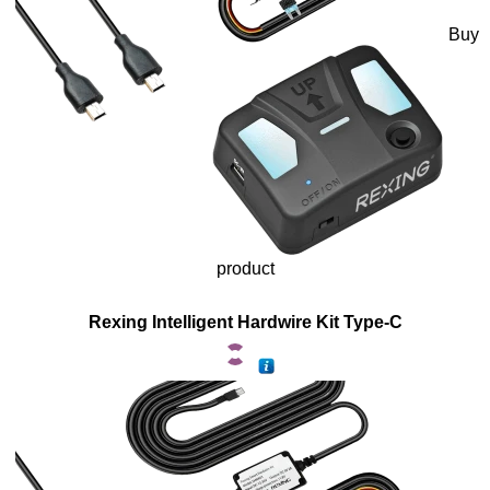
Buy
product
Rexing Intelligent Hardwire Kit Type-C