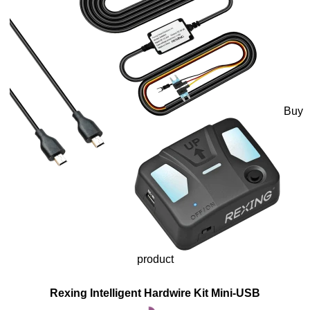
Buy
product
Rexing Intelligent Hardwire Kit Mini-USB