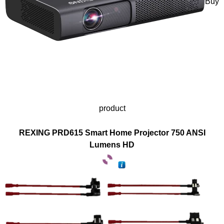
Buy
product
REXING PRD615 Smart Home Projector 750 ANSI
Lumens HD