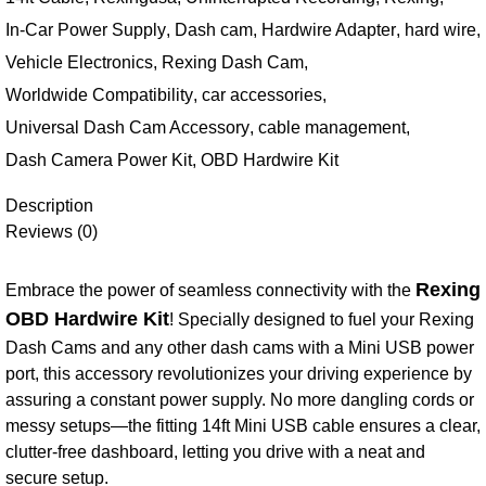
In-Car Power Supply
,
Dash cam
,
Hardwire Adapter
,
hard wire
,
Vehicle Electronics
,
Rexing Dash Cam
,
Worldwide Compatibility
,
car accessories
,
Universal Dash Cam Accessory
,
cable management
,
Dash Camera Power Kit
,
OBD Hardwire Kit
Description
Reviews (0)
Rexing
Embrace the power of seamless connectivity with the
OBD Hardwire Kit
! Specially designed to fuel your Rexing
Dash Cams and any other dash cams with a Mini USB power
port, this accessory revolutionizes your driving experience by
assuring a constant power supply. No more dangling cords or
messy setups—the fitting 14ft Mini USB cable ensures a clear,
clutter-free dashboard, letting you drive with a neat and
secure setup.