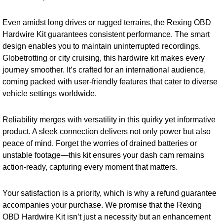
Even amidst long drives or rugged terrains, the Rexing OBD
Hardwire Kit guarantees consistent performance. The smart
design enables you to maintain uninterrupted recordings.
Globetrotting or city cruising, this hardwire kit makes every
journey smoother. It’s crafted for an international audience,
coming packed with user-friendly features that cater to diverse
vehicle settings worldwide.
Reliability merges with versatility in this quirky yet informative
product. A sleek connection delivers not only power but also
peace of mind. Forget the worries of drained batteries or
unstable footage—this kit ensures your dash cam remains
action-ready, capturing every moment that matters.
Your satisfaction is a priority, which is why a refund guarantee
accompanies your purchase. We promise that the Rexing
OBD Hardwire Kit isn’t just a necessity but an enhancement