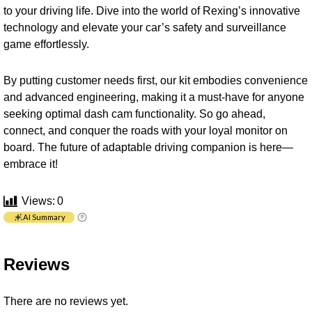
to your driving life. Dive into the world of Rexing’s innovative
technology and elevate your car’s safety and surveillance
game effortlessly.
By putting customer needs first, our kit embodies convenience
and advanced engineering, making it a must-have for anyone
seeking optimal dash cam functionality. So go ahead,
connect, and conquer the roads with your loyal monitor on
board. The future of adaptable driving companion is here—
embrace it!
Views:
0
AI Summary
Reviews
There are no reviews yet.