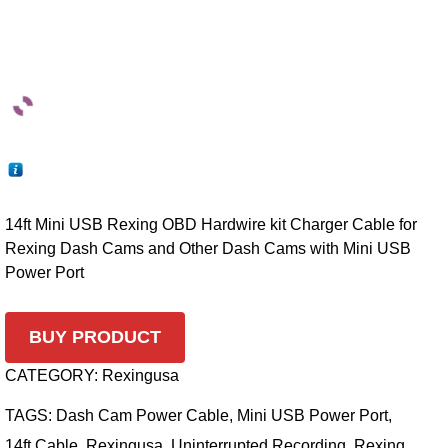
14ft Mini USB Rexing OBD Hardwire kit Charger Cable for
Rexing Dash Cams and Other Dash Cams with Mini USB
Power Port
BUY PRODUCT
CATEGORY:
Rexingusa
TAGS:
Dash Cam Power Cable
,
Mini USB Power Port
,
14ft Cable
,
Rexingusa
,
Uninterrupted Recording
,
Rexing
,