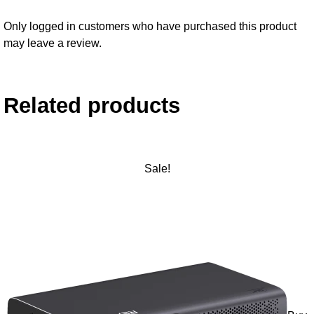
Only logged in customers who have purchased this product
may leave a review.
Related products
Sale!