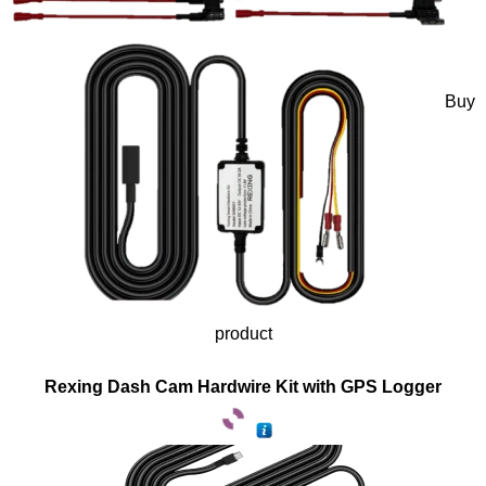
Buy
product
Rexing Dash Cam Hardwire Kit with GPS Logger