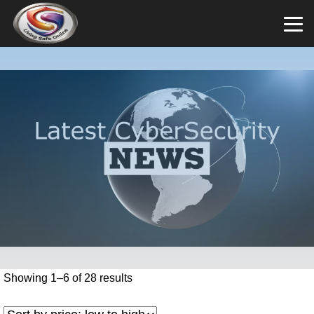
Showing 1–6 of 28 results