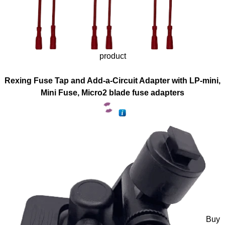
product
Rexing Fuse Tap and Add-a-Circuit Adapter with LP-mini,
Mini Fuse, Micro2 blade fuse adapters
Buy