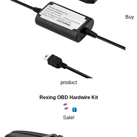
Buy
product
Rexing OBD Hardwire Kit
Sale!