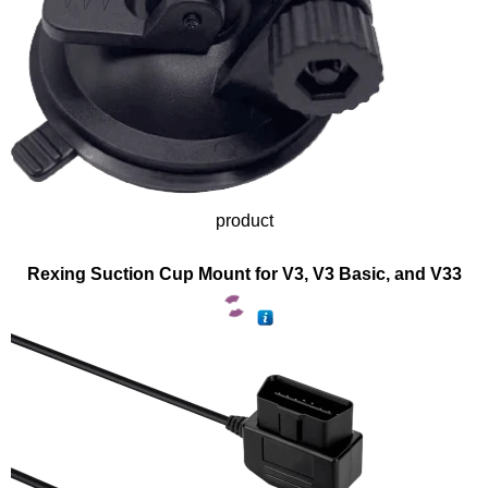
product
Rexing Suction Cup Mount for V3, V3 Basic, and V33