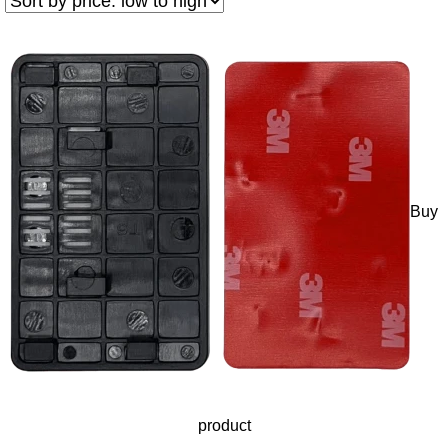
Buy
product