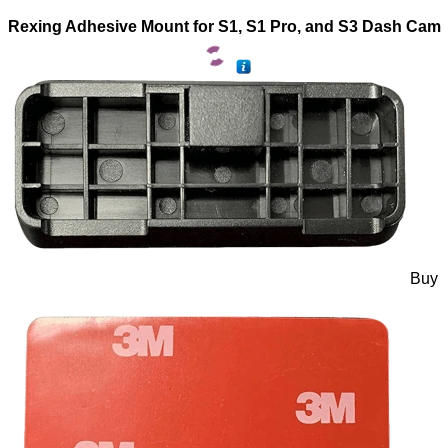
Rexing Adhesive Mount for S1, S1 Pro, and S3 Dash Cam
Buy