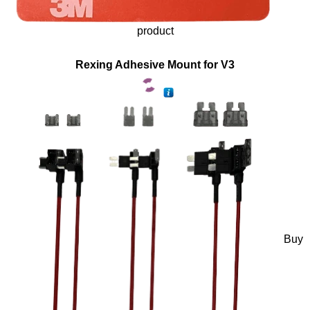
product
Rexing Adhesive Mount for V3
Buy