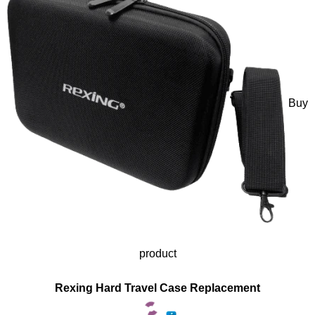
Buy
product
Rexing Hard Travel Case Replacement