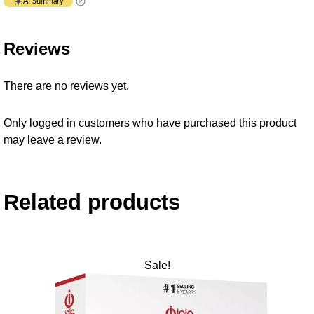
AI Summary
Reviews
There are no reviews yet.
Only logged in customers who have purchased this product
may leave a review.
Related products
Sale!