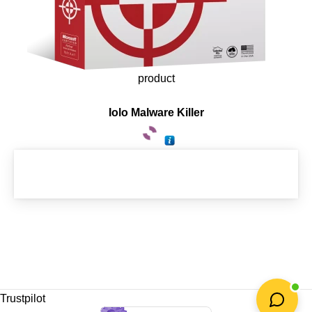
product
Iolo Malware Killer
Trustpilot