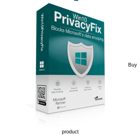
Buy
product