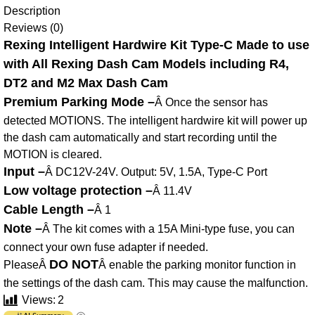
Description
Reviews (0)
Rexing Intelligent Hardwire Kit Type-C Made to use
with All Rexing Dash Cam Models including R4,
DT2 and M2 Max Dash Cam
Premium Parking Mode –
Â Once the sensor has
detected MOTIONS. The intelligent hardwire kit will power up
the dash cam automatically and start recording until the
MOTION is cleared.
Input –
Â DC12V-24V. Output: 5V, 1.5A, Type-C Port
Low voltage protection –
Â 11.4V
Cable Length –
Â 1
Note –
Â The kit comes with a 15A Mini-type fuse, you can
connect your own fuse adapter if needed.
DO NOT
PleaseÂ
Â enable the parking monitor function in
the settings of the dash cam. This may cause the malfunction.
Views:
2