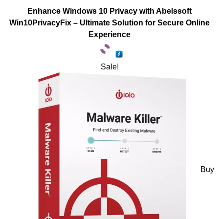
Enhance Windows 10 Privacy with Abelssoft
Win10PrivacyFix – Ultimate Solution for Secure Online
Experience
Sale!
Buy