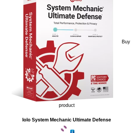
Buy
product
Iolo System Mechanic Ultimate Defense