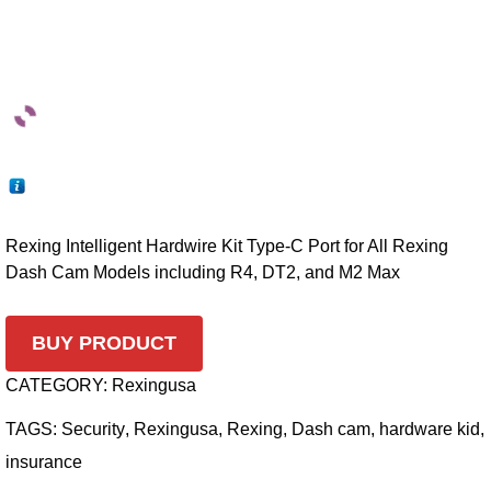
Rexing Intelligent Hardwire Kit Type-C Port for All Rexing
Dash Cam Models including R4, DT2, and M2 Max
BUY PRODUCT
CATEGORY:
Rexingusa
TAGS:
Security
,
Rexingusa
,
Rexing
,
Dash cam
,
hardware kid
,
insurance