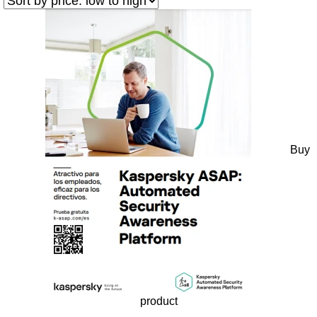
Buy
product