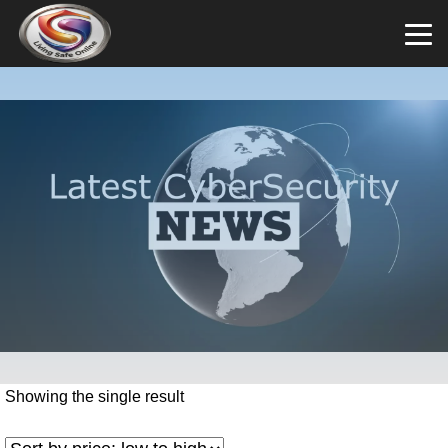
Showing the single result