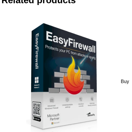
Related products
Buy