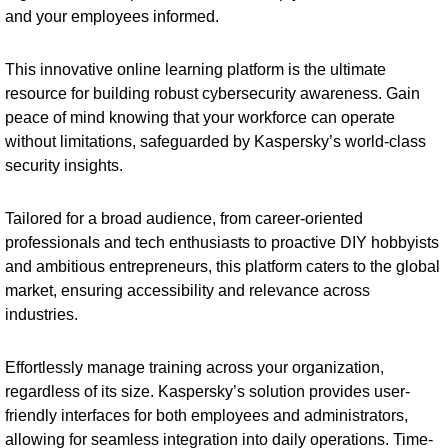
and your employees informed.
This innovative online learning platform is the ultimate
resource for building robust cybersecurity awareness. Gain
peace of mind knowing that your workforce can operate
without limitations, safeguarded by Kaspersky’s world-class
security insights.
Tailored for a broad audience, from career-oriented
professionals and tech enthusiasts to proactive DIY hobbyists
and ambitious entrepreneurs, this platform caters to the global
market, ensuring accessibility and relevance across
industries.
Effortlessly manage training across your organization,
regardless of its size. Kaspersky’s solution provides user-
friendly interfaces for both employees and administrators,
allowing for seamless integration into daily operations. Time-