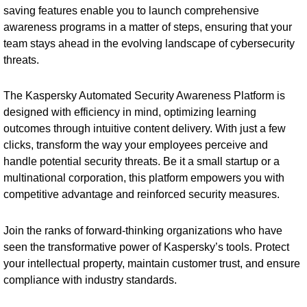
saving features enable you to launch comprehensive
awareness programs in a matter of steps, ensuring that your
team stays ahead in the evolving landscape of cybersecurity
threats.
The Kaspersky Automated Security Awareness Platform is
designed with efficiency in mind, optimizing learning
outcomes through intuitive content delivery. With just a few
clicks, transform the way your employees perceive and
handle potential security threats. Be it a small startup or a
multinational corporation, this platform empowers you with
competitive advantage and reinforced security measures.
Join the ranks of forward-thinking organizations who have
seen the transformative power of Kaspersky’s tools. Protect
your intellectual property, maintain customer trust, and ensure
compliance with industry standards.