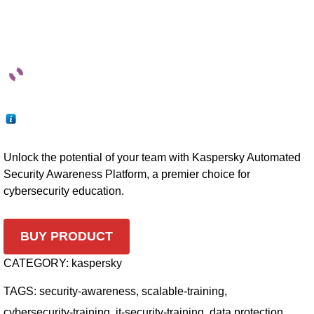
Unlock the potential of your team with Kaspersky Automated
Security Awareness Platform, a premier choice for
cybersecurity education.
BUY PRODUCT
CATEGORY:
kaspersky
TAGS:
security-awareness
,
scalable-training
,
cybersecurity-training
,
it-security-training
,
data protection
,