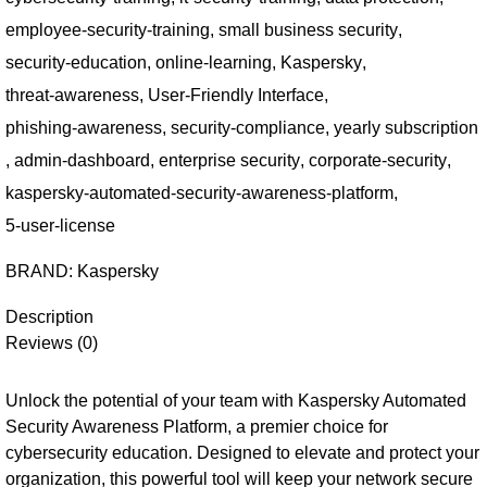
employee-security-training
,
small business security
,
security-education
,
online-learning
,
Kaspersky
,
threat-awareness
,
User-Friendly Interface
,
phishing-awareness
,
security-compliance
,
yearly subscription
,
admin-dashboard
,
enterprise security
,
corporate-security
,
kaspersky-automated-security-awareness-platform
,
5-user-license
BRAND:
Kaspersky
Description
Reviews (0)
Unlock the potential of your team with Kaspersky Automated
Security Awareness Platform, a premier choice for
cybersecurity education. Designed to elevate and protect your
organization, this powerful tool will keep your network secure