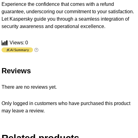
Experience the confidence that comes with a refund
guarantee, underscoring our commitment to your satisfaction.
Let Kaspersky guide you through a seamless integration of
security awareness and operational excellence.
Views:
0
AI Summary
Reviews
There are no reviews yet.
Only logged in customers who have purchased this product
may leave a review.