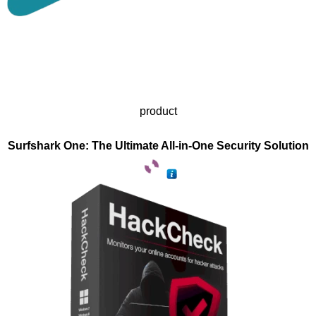
product
Surfshark One: The Ultimate All-in-One Security Solution