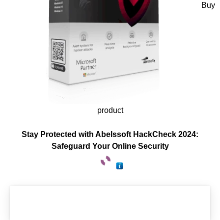
Buy
product
Stay Protected with Abelssoft HackCheck 2024:
Safeguard Your Online Security