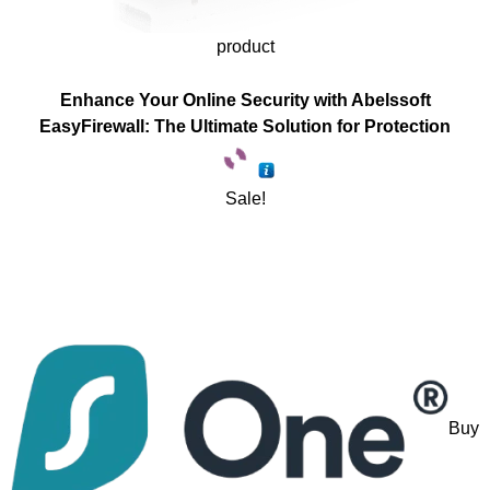
product
Enhance Your Online Security with Abelssoft
EasyFirewall: The Ultimate Solution for Protection
Sale!
Buy