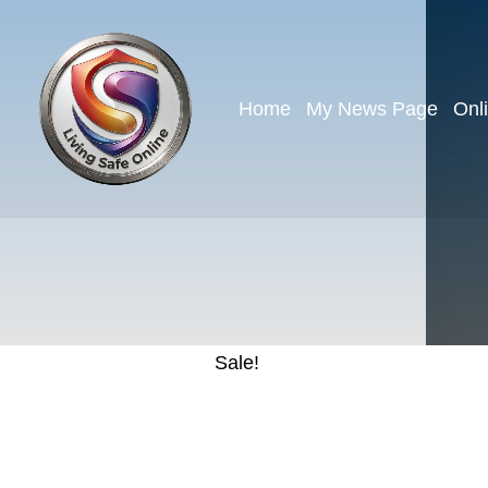
Home
My News Page
Onl
Sale!