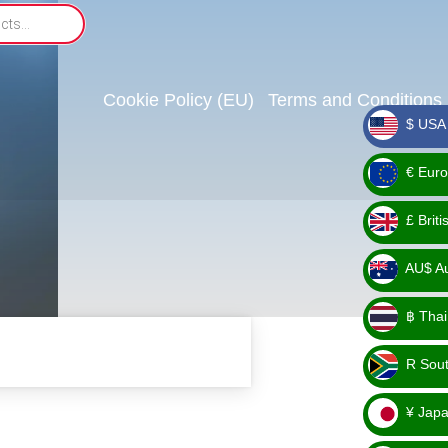
Cookie Policy (EU)
Terms and Conditions
$ USA 
_ $
€ Euro
_ €
£ Brit
_ £
AU$ Aus
_
฿ Thai
AU$
_ ฿
R Sout
_ R
¥ Japa
_ ¥