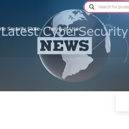
ine Security Store
Terms of Use