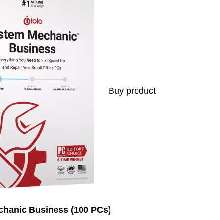
Buy product
chanic Business (100 PCs)