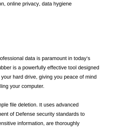
on
,
online privacy
,
data hygiene
ofessional data is paramount in today’s
ubber is a powerfully effective tool designed
 your hard drive, giving you peace of mind
cling your computer.
le file deletion. It uses advanced
ent of Defense security standards to
sensitive information, are thoroughly