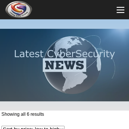
Showing all 6 results