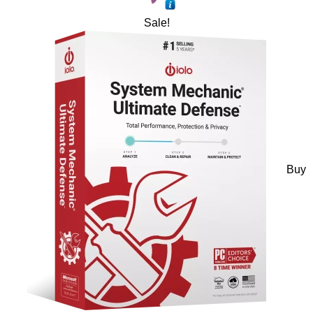
Sale!
Buy