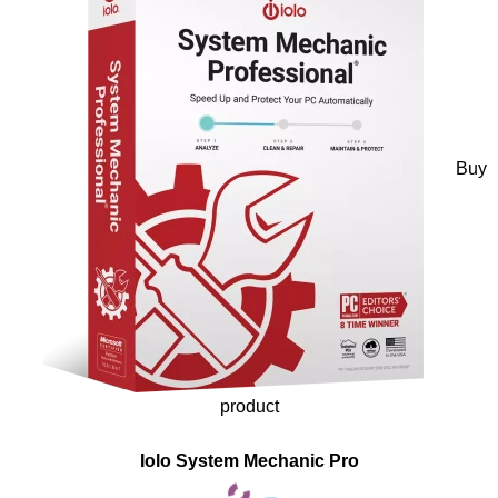
Buy
product
Iolo System Mechanic Pro