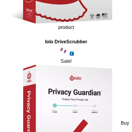
product
Iolo DriveScrubber
Sale!
Buy