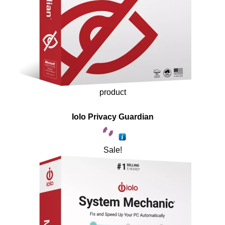
product
Iolo Privacy Guardian
Sale!