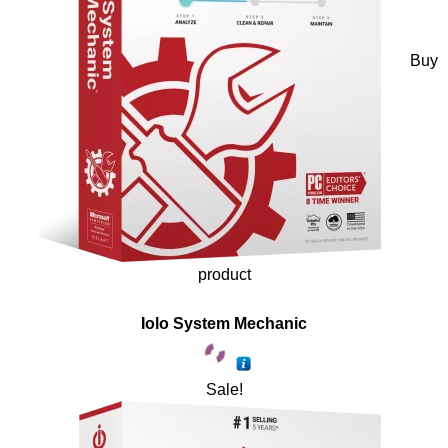
Buy
product
Iolo System Mechanic
Sale!