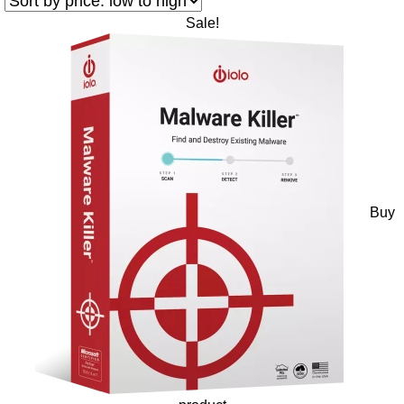
Sale!
Buy