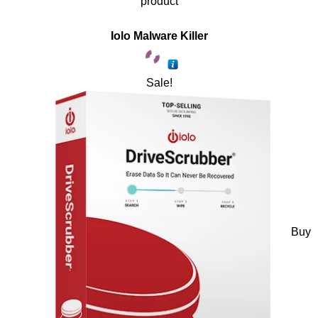
product
Iolo Malware Killer
Sale!
Buy