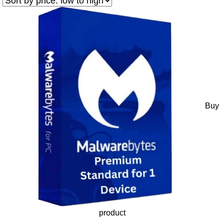
Buy
product