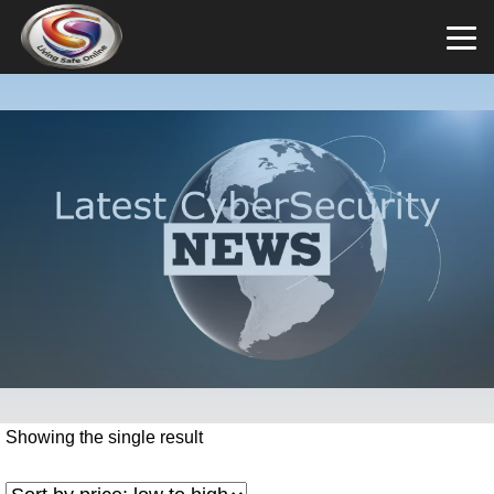
Showing the single result