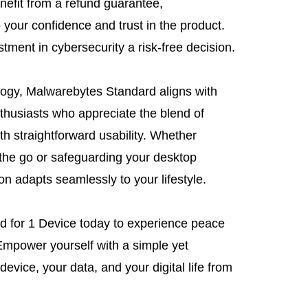
nefit from a refund guarantee,
your confidence and trust in the product.
ment in cybersecurity a risk-free decision.
ogy, Malwarebytes Standard aligns with
thusiasts who appreciate the blend of
h straightforward usability. Whether
the go or safeguarding your desktop
ion adapts seamlessly to your lifestyle.
d for 1 Device today to experience peace
Empower yourself with a simple yet
device, your data, and your digital life from