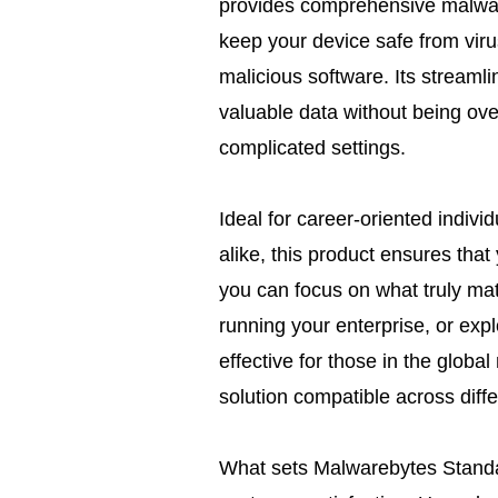
provides comprehensive malware
keep your device safe from vir
malicious software. Its streamli
valuable data without being ov
complicated settings.
Ideal for career-oriented indiv
alike, this product ensures tha
you can focus on what truly ma
running your enterprise, or explo
effective for those in the globa
solution compatible across diff
What sets Malwarebytes Standard