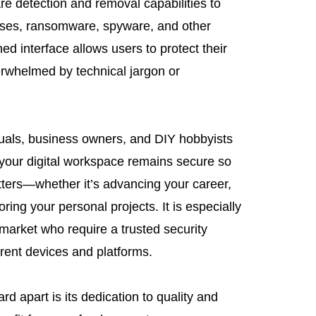
 detection and removal capabilities to
uses, ransomware, spyware, and other
ned interface allows users to protect their
erwhelmed by technical jargon or
iduals, business owners, and DIY hobbyists
t your digital workspace remains secure so
tters—whether it’s advancing your career,
ring your personal projects. It is especially
l market who require a trusted security
erent devices and platforms.
 apart is its dedication to quality and