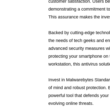
customer satisfaction. Users be
demonstrating a commitment to 
This assurance makes the invest
Backed by cutting-edge technol
the needs of tech geeks and en
advanced security measures wit
protecting your smartphone on 
workstation, this antivirus solut
Invest in Malwarebytes Standar
of mind and robust protection. 
powerful tool that defends your 
evolving online threats.