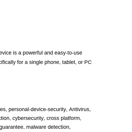
vice is a powerful and easy-to-use
fically for a single phone, tablet, or PC
tes
,
personal-device-security
,
Antivirus
,
tion
,
cybersecurity
,
cross platform
,
 guarantee
,
malware detection
,