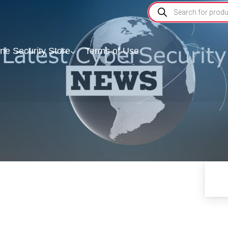
ine Security Store
Terms of Use