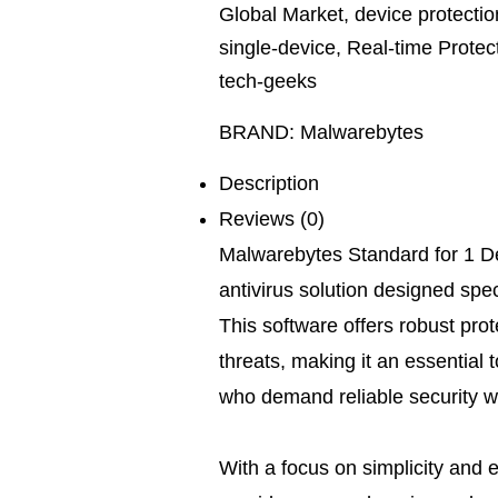
Global Market
,
device protectio
single-device
,
Real-time Protec
tech-geeks
BRAND:
Malwarebytes
Description
Reviews (0)
Malwarebytes Standard for 1 De
antivirus solution designed speci
This software offers robust pro
threats, making it an essential 
who demand reliable security w
With a focus on simplicity and