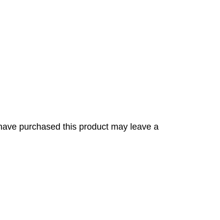
have purchased this product may leave a
s