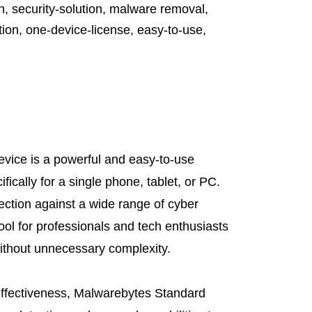
n
,
security-solution
,
malware removal
,
tion
,
one-device-license
,
easy-to-use
,
vice is a powerful and easy-to-use
fically for a single phone, tablet, or PC.
tection against a wide range of cyber
tool for professionals and tech enthusiasts
ithout unnecessary complexity.
 effectiveness, Malwarebytes Standard