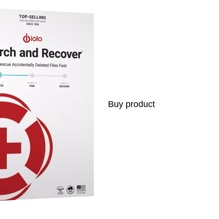
Buy product