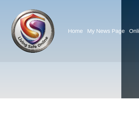
Home
My News Page
Onl