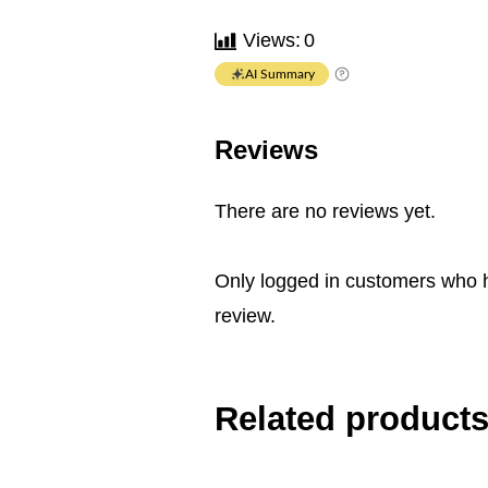
Views:
0
AI Summary
Reviews
There are no reviews yet.
Only logged in customers who 
review.
Related product