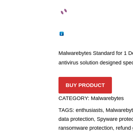
Malwarebytes Standard for 1 De
antivirus solution designed speci
BUY PRODUCT
CATEGORY:
Malwarebytes
TAGS:
enthusiasts
,
Malwareby
data protection
,
Spyware protec
ransomware protection
,
refund