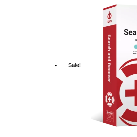
Sale!