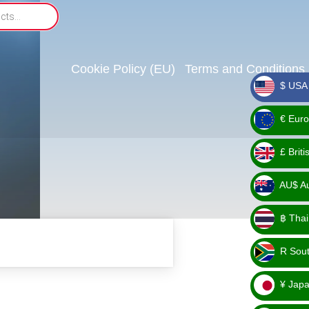
Cookie Policy (EU)
Terms and Conditions
$ USA 
_ $
€ Euro
_ €
£ Brit
_ £
AU$ Aus
_
฿ Thai
AU$
_ ฿
R Sout
_ R
¥ Japa
_ ¥