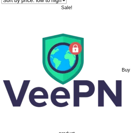
Sale!
Buy