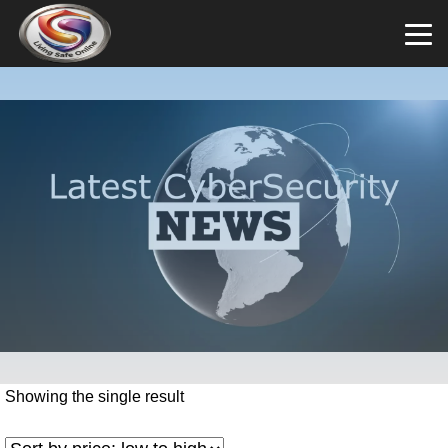
Showing the single result