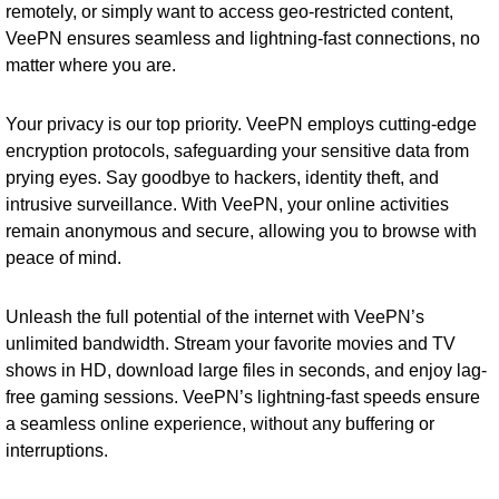
remotely, or simply want to access geo-restricted content,
VeePN ensures seamless and lightning-fast connections, no
matter where you are.
Your privacy is our top priority. VeePN employs cutting-edge
encryption protocols, safeguarding your sensitive data from
prying eyes. Say goodbye to hackers, identity theft, and
intrusive surveillance. With VeePN, your online activities
remain anonymous and secure, allowing you to browse with
peace of mind.
Unleash the full potential of the internet with VeePN’s
unlimited bandwidth. Stream your favorite movies and TV
shows in HD, download large files in seconds, and enjoy lag-
free gaming sessions. VeePN’s lightning-fast speeds ensure
a seamless online experience, without any buffering or
interruptions.