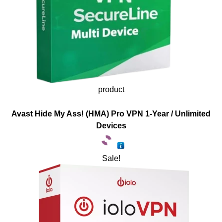
product
Avast Hide My Ass! (HMA) Pro VPN 1-Year / Unlimited
Devices
Sale!