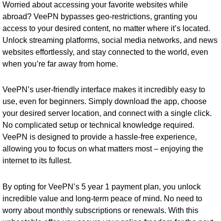
Worried about accessing your favorite websites while
abroad? VeePN bypasses geo-restrictions, granting you
access to your desired content, no matter where it’s located.
Unlock streaming platforms, social media networks, and news
websites effortlessly, and stay connected to the world, even
when you’re far away from home.
VeePN’s user-friendly interface makes it incredibly easy to
use, even for beginners. Simply download the app, choose
your desired server location, and connect with a single click.
No complicated setup or technical knowledge required.
VeePN is designed to provide a hassle-free experience,
allowing you to focus on what matters most – enjoying the
internet to its fullest.
By opting for VeePN’s 5 year 1 payment plan, you unlock
incredible value and long-term peace of mind. No need to
worry about monthly subscriptions or renewals. With this