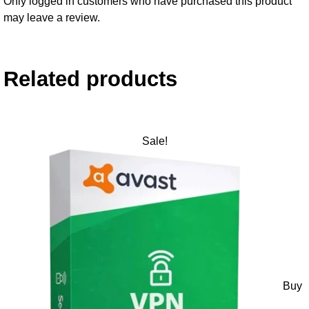
Only logged in customers who have purchased this product
may leave a review.
Related products
Sale!
Buy