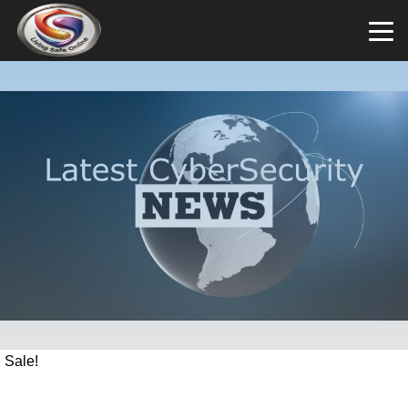
Sale!