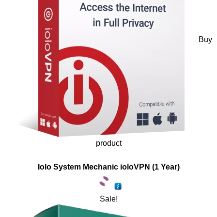
Buy
product
Iolo System Mechanic ioloVPN (1 Year)
Sale!