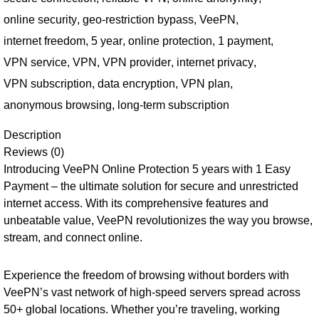
online security
,
geo-restriction bypass
,
VeePN
,
internet freedom
,
5 year
,
online protection
,
1 payment
,
VPN service
,
VPN
,
VPN provider
,
internet privacy
,
VPN subscription
,
data encryption
,
VPN plan
,
anonymous browsing
,
long-term subscription
Description
Reviews (0)
Introducing VeePN Online Protection 5 years with 1 Easy
Payment – the ultimate solution for secure and unrestricted
internet access. With its comprehensive features and
unbeatable value, VeePN revolutionizes the way you browse,
stream, and connect online.
Experience the freedom of browsing without borders with
VeePN’s vast network of high-speed servers spread across
50+ global locations. Whether you’re traveling, working