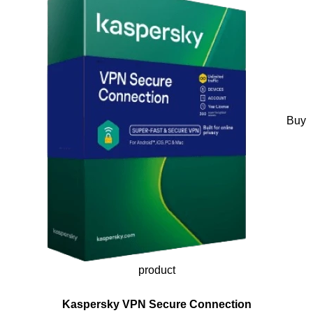
Buy
product
Kaspersky VPN Secure Connection