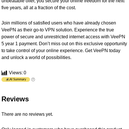
unbeatable offer, you secure your online freedom for the next
five years, all at a fraction of the cost.
Join millions of satisfied users who have already chosen
VeePN as their go-to VPN solution. Experience the true
power of secure and unrestricted internet access with VeePN
5 year 1 payment. Don’t miss out on this exclusive opportunity
to take control of your online experience. Get VeePN today
and unlock a world of possibilities.
Views:
0
AI Summary
Reviews
There are no reviews yet.