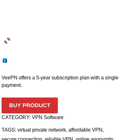
VeePN offers a 5-year subscription plan with a single
payment.
BUY PRODUCT
CATEGORY:
VPN Software
TAGS:
virtual private network
,
affordable VPN
,
secure connection
,
reliable VPN
,
online anonymity
,