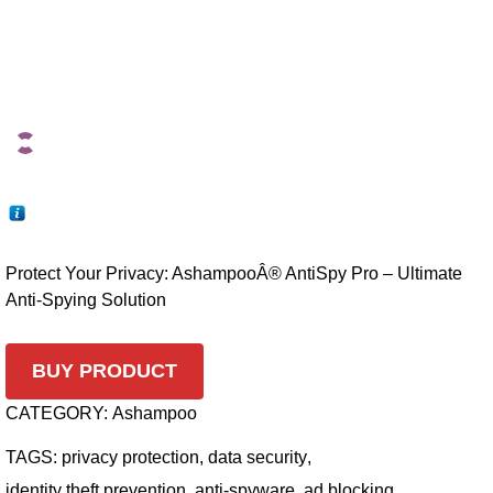
Protect Your Privacy: AshampooÂ® AntiSpy Pro – Ultimate
Anti-Spying Solution
BUY PRODUCT
CATEGORY:
Ashampoo
TAGS:
privacy protection
,
data security
,
identity theft prevention
,
anti-spyware
,
ad blocking
,