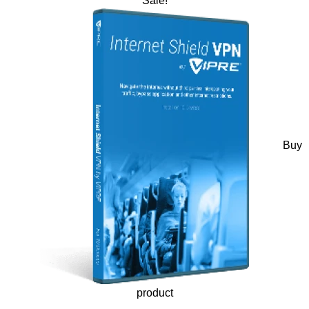
Sale!
Buy
product