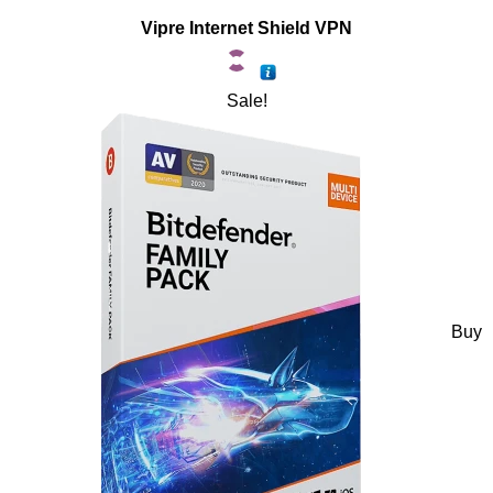
Vipre Internet Shield VPN
Sale!
Buy