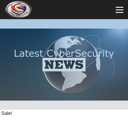
Sale!