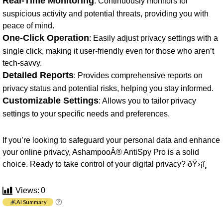
Real-Time Monitoring
: Continuously monitors for
suspicious activity and potential threats, providing you with
peace of mind.
One-Click Operation
: Easily adjust privacy settings with a
single click, making it user-friendly even for those who aren’t
tech-savvy.
Detailed Reports
: Provides comprehensive reports on
privacy status and potential risks, helping you stay informed.
Customizable Settings
: Allows you to tailor privacy
settings to your specific needs and preferences.
If you’re looking to safeguard your personal data and enhance
your online privacy, AshampooÂ® AntiSpy Pro is a solid
choice. Ready to take control of your digital privacy? ðŸ›¡ï¸
Views:
0
AI Summary