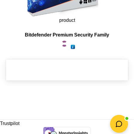
product
Bitdefender Premium Security Family
Trustpilot