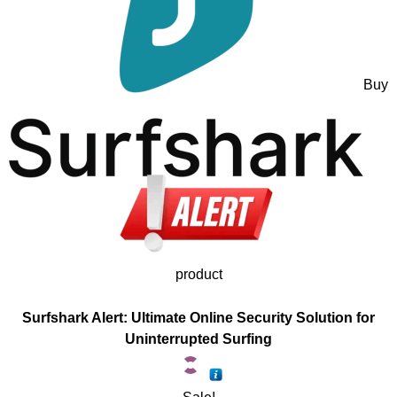
Buy
product
Surfshark Alert: Ultimate Online Security Solution for
Uninterrupted Surfing