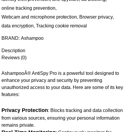
online tracking prevention
,
Webcam and microphone protection
,
Browser privacy
,
data encryption
,
Tracking cookie removal
BRAND:
Ashampoo
Description
Reviews (0)
AshampooÂ® AntiSpy Pro is a powerful tool designed to
enhance your privacy and security by preventing
unauthorized access to your data. Here are some of its key
features:
Privacy Protection
: Blocks tracking and data collection
from various sources, ensuring your personal information
remains private.