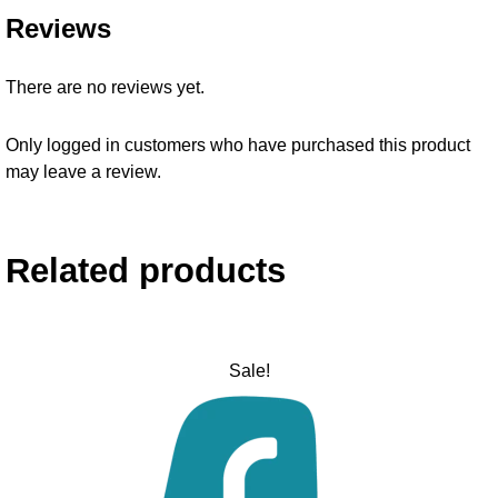
Reviews
There are no reviews yet.
Only logged in customers who have purchased this product
may leave a review.
Related products
Sale!