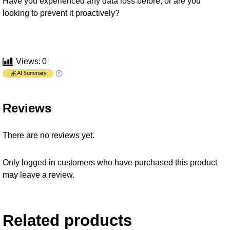
Have you experienced any data loss before, or are you
looking to prevent it proactively?
Views:
0
AI Summary
Reviews
There are no reviews yet.
Only logged in customers who have purchased this product
may leave a review.
Related products