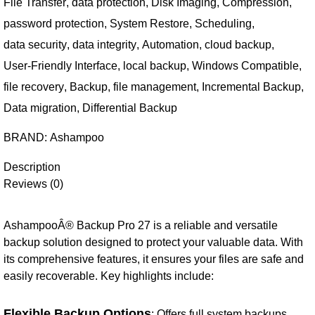
File Transfer
,
data protection
,
Disk Imaging
,
Compression
,
password protection
,
System Restore
,
Scheduling
,
data security
,
data integrity
,
Automation
,
cloud backup
,
User-Friendly Interface
,
local backup
,
Windows Compatible
,
file recovery
,
Backup
,
file management
,
Incremental Backup
,
Data migration
,
Differential Backup
BRAND:
Ashampoo
Description
Reviews (0)
AshampooÂ® Backup Pro 27 is a reliable and versatile
backup solution designed to protect your valuable data. With
its comprehensive features, it ensures your files are safe and
easily recoverable. Key highlights include:
Flexible Backup Options
: Offers full system backups,