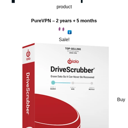
product
PureVPN – 2 years + 5 months
Sale!
Buy