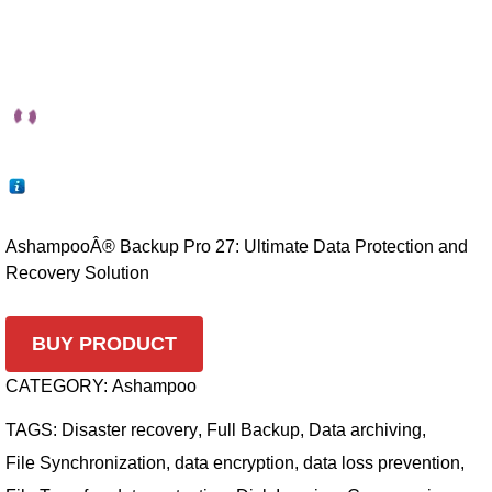
AshampooÂ® Backup Pro 27: Ultimate Data Protection and
Recovery Solution
BUY PRODUCT
CATEGORY:
Ashampoo
TAGS:
Disaster recovery
,
Full Backup
,
Data archiving
,
File Synchronization
,
data encryption
,
data loss prevention
,