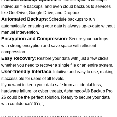
individual file backups, and even cloud backups to services
like OneDrive, Google Drive, and Dropbox.
Automated Backups
: Schedule backups to run
automatically, ensuring your data is always up-to-date without
manual intervention.
Encryption and Compression
: Secure your backups
with strong encryption and save space with efficient
compression.
Easy Recovery
: Restore your data with just a few clicks,
whether you need to recover a single file or an entire system.
User-friendly Interface
: Intuitive and easy to use, making
it accessible for users of all levels.
If you want to keep your data safe from accidental loss,
hardware failure, or cyber threats, AshampooÂ® Backup Pro
26 could be the perfect solution. Ready to secure your data
with confidence? ðŸ›¡ï¸