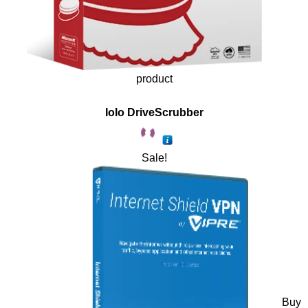
product
Iolo DriveScrubber
Sale!
Buy