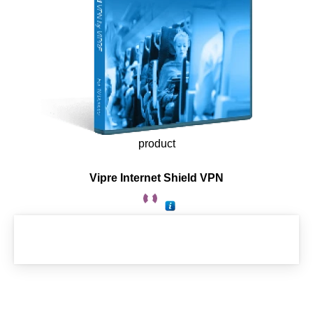
product
Vipre Internet Shield VPN