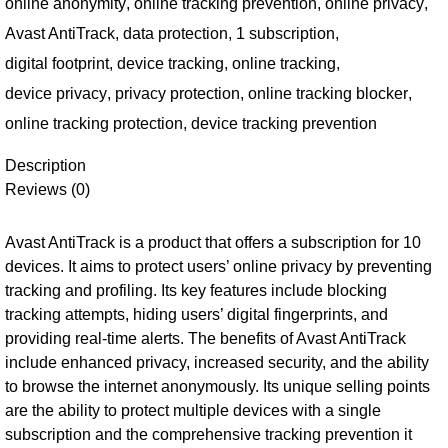
online anonymity
,
online tracking prevention
,
online privacy
,
Avast AntiTrack
,
data protection
,
1 subscription
,
digital footprint
,
device tracking
,
online tracking
,
device privacy
,
privacy protection
,
online tracking blocker
,
online tracking protection
,
device tracking prevention
Description
Reviews (0)
Avast AntiTrack is a product that offers a subscription for 10
devices. It aims to protect users’ online privacy by preventing
tracking and profiling. Its key features include blocking
tracking attempts, hiding users’ digital fingerprints, and
providing real-time alerts. The benefits of Avast AntiTrack
include enhanced privacy, increased security, and the ability
to browse the internet anonymously. Its unique selling points
are the ability to protect multiple devices with a single
subscription and the comprehensive tracking prevention it