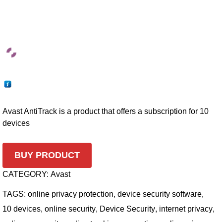
Avast AntiTrack is a product that offers a subscription for 10
devices
BUY PRODUCT
CATEGORY:
Avast
TAGS:
online privacy protection
,
device security software
,
10 devices
,
online security
,
Device Security
,
internet privacy
,