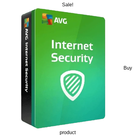
Sale!
Buy
product