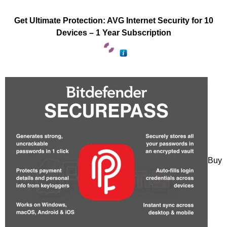
Get Ultimate Protection: AVG Internet Security for 10
Devices – 1 Year Subscription
Buy