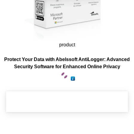
product
Protect Your Data with Abelssoft AntiLogger: Advanced
Security Software for Enhanced Online Privacy