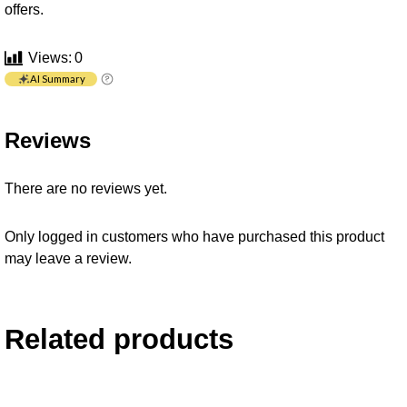
offers.
Views:
0
AI Summary
Reviews
There are no reviews yet.
Only logged in customers who have purchased this product
may leave a review.
Related products