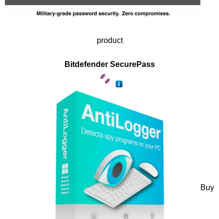
product
Bitdefender SecurePass
Buy