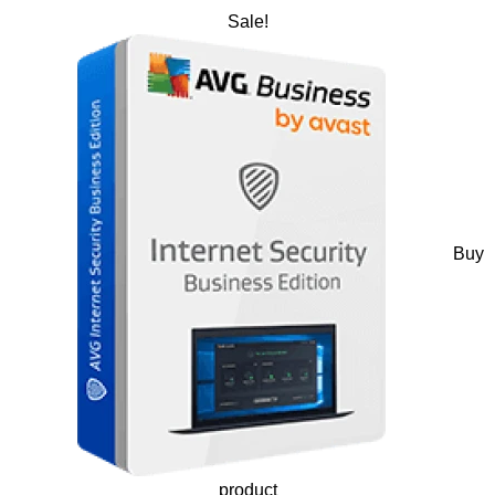
Sale!
Buy
product