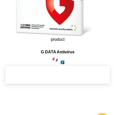
product
G DATA Antivirus