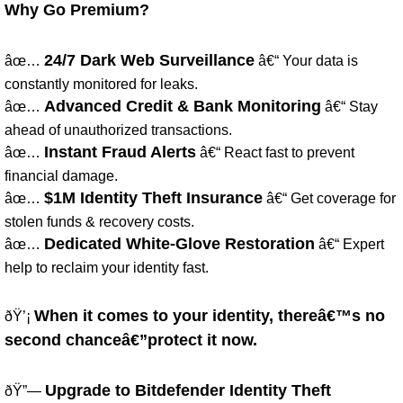
Why Go Premium?
24/7 Dark Web Surveillance
âœ…
â€“ Your data is
constantly monitored for leaks.
Advanced Credit & Bank Monitoring
âœ…
â€“ Stay
ahead of unauthorized transactions.
Instant Fraud Alerts
âœ…
â€“ React fast to prevent
financial damage.
$1M Identity Theft Insurance
âœ…
â€“ Get coverage for
stolen funds & recovery costs.
Dedicated White-Glove Restoration
âœ…
â€“ Expert
help to reclaim your identity fast.
When it comes to your identity, thereâ€™s no
ðŸ’¡
second chanceâ€”protect it now.
Upgrade to Bitdefender Identity Theft
ðŸ”—