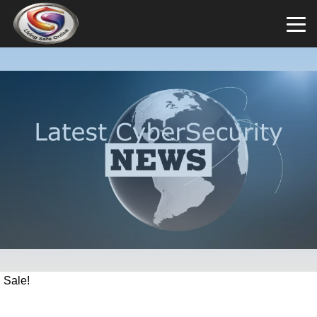
Sale!