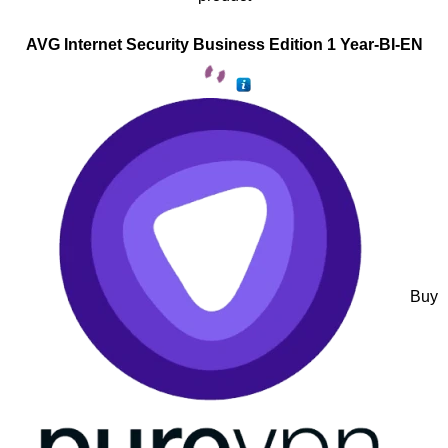
AVG Internet Security Business Edition 1 Year-BI-EN
Buy