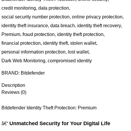
credit monitoring
,
data protection
,
social security number protection
,
online privacy protection
,
identity theft insurance
,
data breach
,
identity theft recovery
,
Premium
,
fraud protection
,
identity theft protection
,
financial protection
,
identity theft
,
stolen wallet
,
personal information protection
,
lost wallet
,
Dark Web Monitoring
,
compromised identity
BRAND:
Bitdefender
Description
Reviews (0)
Bitdefender Identity Theft Protection: Premium
Unmatched Security for Your Digital Life
â€“