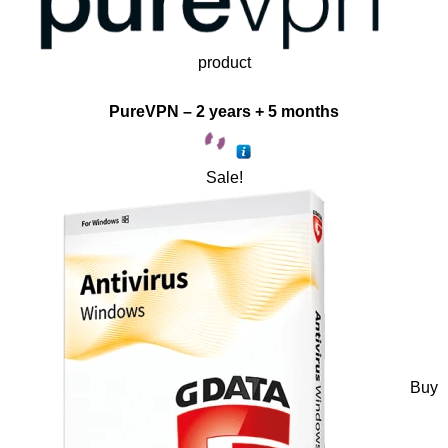
product
PureVPN – 2 years + 5 months
Sale!
Buy