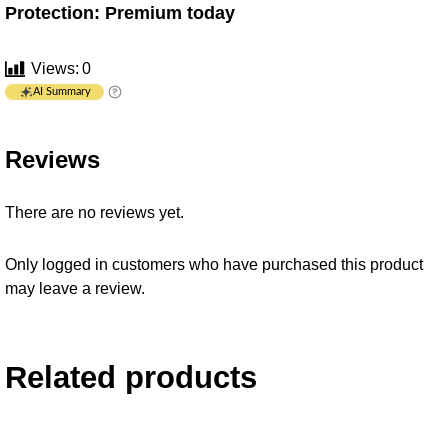
Protection: Premium today
Views:
0
AI Summary
Reviews
There are no reviews yet.
Only logged in customers who have purchased this product
may leave a review.
Related products