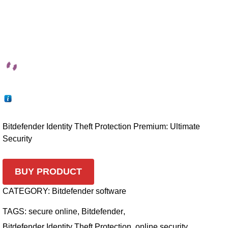
Bitdefender Identity Theft Protection Premium: Ultimate
Security
BUY PRODUCT
CATEGORY:
Bitdefender software
TAGS:
secure online
,
Bitdefender
,
Bitdefender Identity Theft Protection
,
online security
,