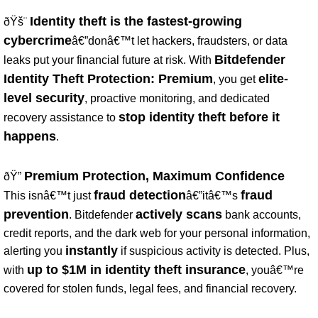
Identity theft is the fastest-growing
ðŸš¨
cybercrime
â€”donâ€™t let hackers, fraudsters, or data
Bitdefender
leaks put your financial future at risk. With
Identity Theft Protection: Premium
elite-
, you get
level security
, proactive monitoring, and dedicated
stop identity theft before it
recovery assistance to
happens
.
Premium Protection, Maximum Confidence
ðŸ”
fraud detection
fraud
This isnâ€™t just
â€”itâ€™s
prevention
actively scans
. Bitdefender
bank accounts,
credit reports, and the dark web for your personal information,
instantly
alerting you
if suspicious activity is detected. Plus,
up to $1M in identity theft insurance
with
, youâ€™re
covered for stolen funds, legal fees, and financial recovery.