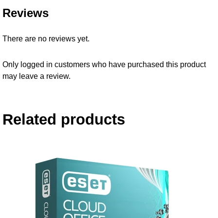
Reviews
There are no reviews yet.
Only logged in customers who have purchased this product
may leave a review.
Related products