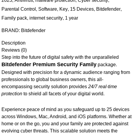
2023
,
Antivirus
,
malware protection
,
Cyber security
,
Parental Control
,
Software
,
Key
,
15 Devices
,
Bitdefender
,
Family pack
,
internet security
,
1 year
BRAND:
Bitdefender
Description
Reviews (0)
Step into the future of digital safety with the unparalleled
Bitdefender Premium Security Family
package.
Designed with precision for a dynamic audience ranging from
professionals to global business owners, this all-
encompassing security solution provides
24/7 real-time
protection
to shield all facets of your digital world.
Experience peace of mind as you safeguard up to 25 devices
across Windows, Mac, Android, and iOS platforms. Whether at
home or on the go, you and your family are protected against
evolving cyber threats. This scalable solution meets the