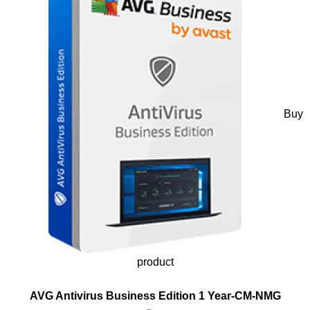
Buy
product
AVG Antivirus Business Edition 1 Year-CM-NMG