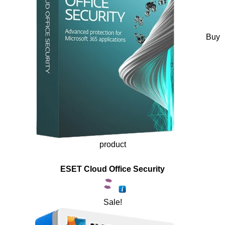
Buy
product
ESET Cloud Office Security
Sale!