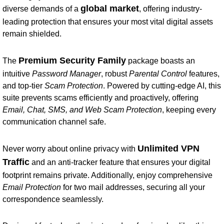
global market
diverse demands of a
, offering industry-
leading protection that ensures your most vital digital assets
remain shielded.
Premium Security Family
The
package boasts an
intuitive
Password Manager
, robust
Parental Control
features,
and top-tier
Scam Protection
. Powered by cutting-edge AI, this
suite prevents scams efficiently and proactively, offering
Email, Chat, SMS, and Web Scam Protection
, keeping every
communication channel safe.
Unlimited VPN
Never worry about online privacy with
Traffic
and an anti-tracker feature that ensures your digital
footprint remains private. Additionally, enjoy comprehensive
Email Protection
for two mail addresses, securing all your
correspondence seamlessly.