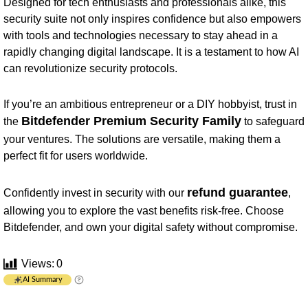
Designed for tech enthusiasts and professionals alike, this
security suite not only inspires confidence but also empowers
with tools and technologies necessary to stay ahead in a
rapidly changing digital landscape. It is a testament to how AI
can revolutionize security protocols.
If you’re an ambitious entrepreneur or a DIY hobbyist, trust in
Bitdefender Premium Security Family
the
to safeguard
your ventures. The solutions are versatile, making them a
perfect fit for users worldwide.
refund guarantee
Confidently invest in security with our
,
allowing you to explore the vast benefits risk-free. Choose
Bitdefender, and own your digital safety without compromise.
Views:
0
AI Summary