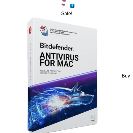
Sale!
Buy