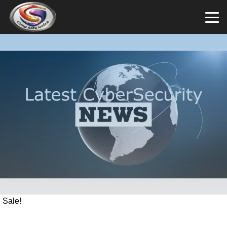
Sale!