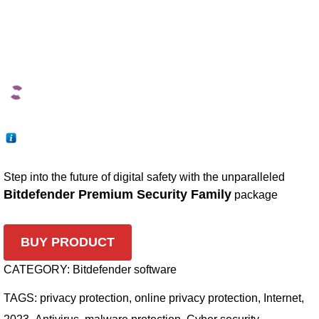
Step into the future of digital safety with the unparalleled
Bitdefender Premium Security Family
package
BUY PRODUCT
CATEGORY:
Bitdefender software
TAGS:
privacy protection
,
online privacy protection
,
Internet
,