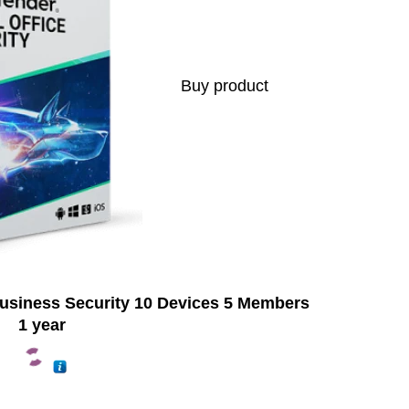
Buy product
Business Security 10 Devices 5 Members
1 year