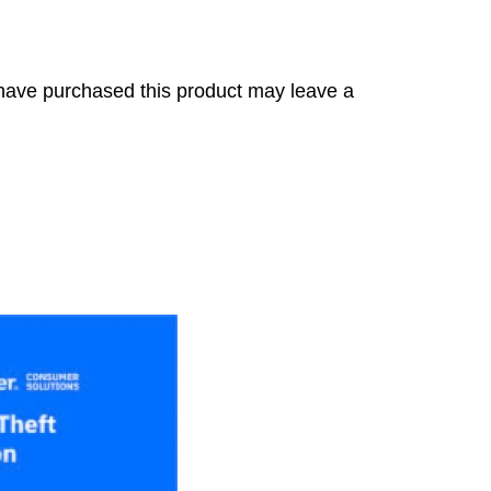
have purchased this product may leave a
s