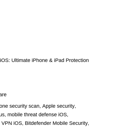
 iOS: Ultimate iPhone & iPad Protection
are
one security scan
,
Apple security
,
rus
,
mobile threat defense iOS
,
e VPN iOS
,
Bitdefender Mobile Security
,