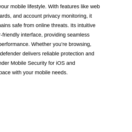
 your mobile lifestyle. With features like web
ards, and account privacy monitoring, it
ns safe from online threats. Its intuitive
friendly interface, providing seamless
 performance. Whether you’re browsing,
defender delivers reliable protection and
der Mobile Security for iOS and
 pace with your mobile needs.