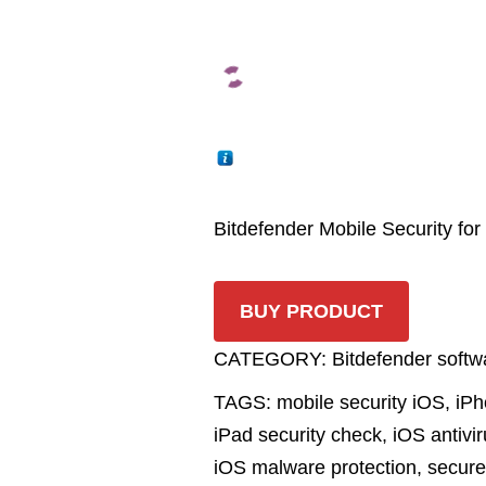
Bitdefender Mobile Security for
BUY PRODUCT
CATEGORY:
Bitdefender softw
TAGS:
mobile security iOS
,
iPh
iPad security check
,
iOS antivi
iOS malware protection
,
secur