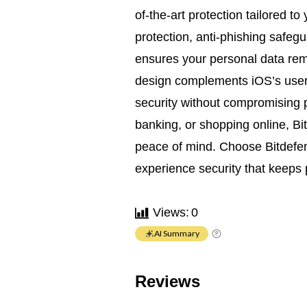
of-the-art protection tailored to
protection, anti-phishing safegu
ensures your personal data remai
design complements iOS’s user-
security without compromising
banking, or shopping online, Bit
peace of mind. Choose Bitdefen
experience security that keeps
Views:
0
AI Summary
Reviews