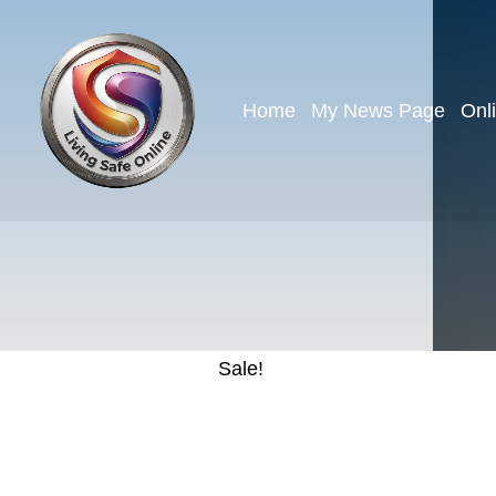
Home
My News Page
Onl
Sale!