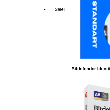
Sale!
Bitdefender Identi