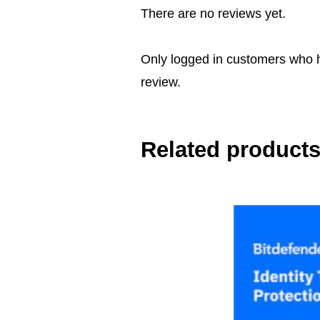
There are no reviews yet.
Only logged in customers who 
review.
Related product