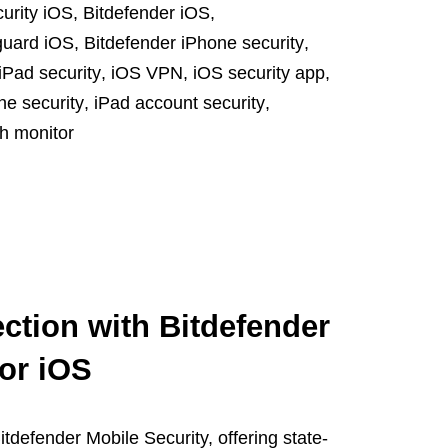
curity iOS
,
Bitdefender iOS
,
guard iOS
,
Bitdefender iPhone security
,
iPad security
,
iOS VPN
,
iOS security app
,
ne security
,
iPad account security
,
h monitor
ction with Bitdefender
for iOS
tdefender Mobile Security, offering state-