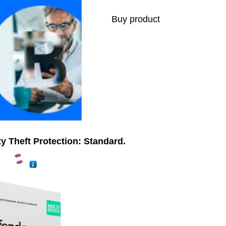
Buy product
ty Theft Protection: Standard.