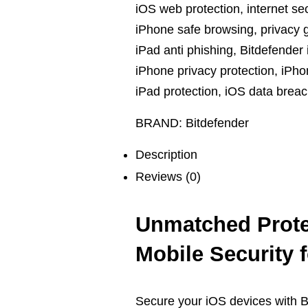
iOS web protection
,
internet se
iPhone safe browsing
,
privacy 
iPad anti phishing
,
Bitdefender 
iPhone privacy protection
,
iPho
iPad protection
,
iOS data breac
BRAND:
Bitdefender
Description
Reviews (0)
Unmatched Prote
Mobile Security 
Secure your iOS devices with Bi