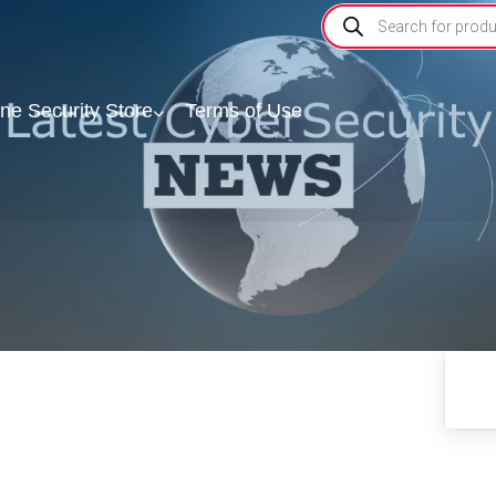
ine Security Store
Terms of Use