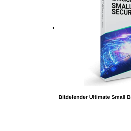
Bitdefender Ultimate Small 