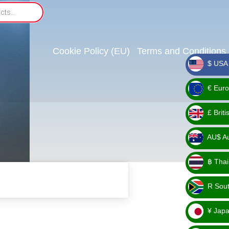
Cookie Policy (EU)
Terms and Conditions
$ USA 
_ $
€ Euro
_ €
£ Brit
_ £
AU$ Aus
_
฿ Thai
AU$
_ ฿
R Sout
_ R
¥ Japa
_ ¥