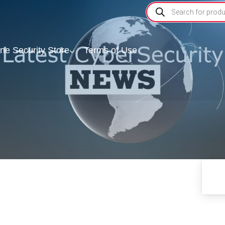
ine Security Store
Terms of Use