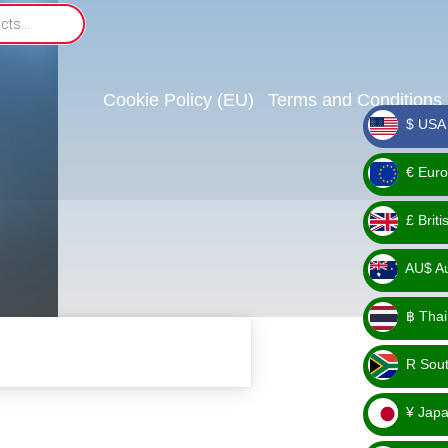
Cookie Policy (EU)
Terms and Conditions
$ USA 
_ $
€ Euro
_ €
£ Brit
_ £
AU$ Aus
_
฿ Thai
AU$
_ ฿
R Sout
_ R
¥ Japa
_ ¥