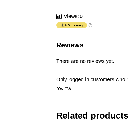
Views:
0
AI Summary
Reviews
There are no reviews yet.
Only logged in customers who 
review.
Related product