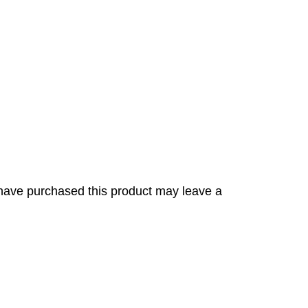
have purchased this product may leave a
s