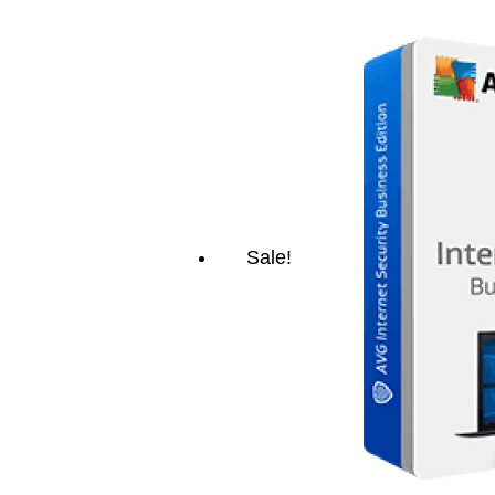
Sale!