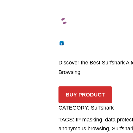
Discover the Best Surfshark Al
Browsing
BUY PRODUCT
CATEGORY:
Surfshark
TAGS:
IP masking
,
data protec
anonymous browsing
,
Surfshar