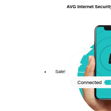
AVG Internet Securit
Sale!