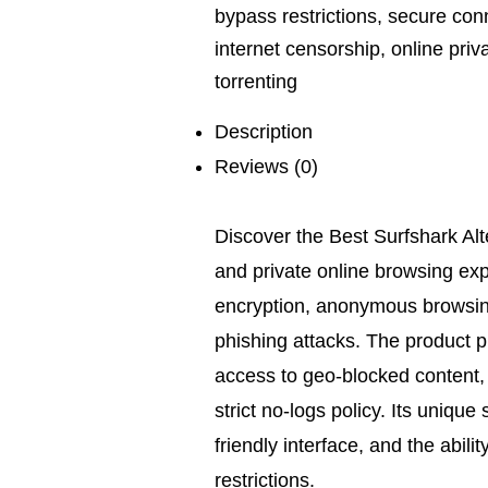
bypass restrictions
,
secure con
internet censorship
,
online priv
torrenting
Description
Reviews (0)
Discover the Best Surfshark Alte
and private online browsing exp
encryption, anonymous browsin
phishing attacks. The product p
access to geo-blocked content,
strict no-logs policy. Its unique s
friendly interface, and the abil
restrictions.