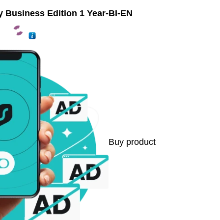
y Business Edition 1 Year-BI-EN
Buy product