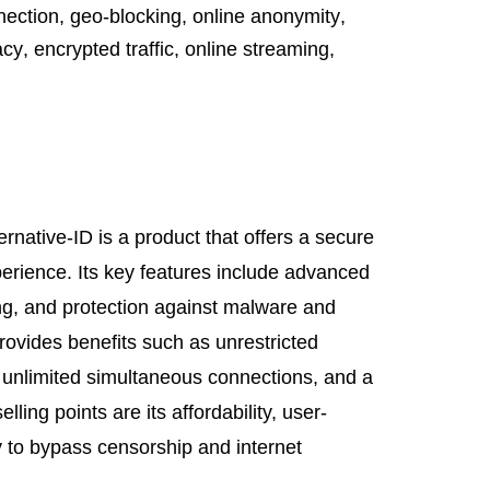
nection
,
geo-blocking
,
online anonymity
,
acy
,
encrypted traffic
,
online streaming
,
rnative-ID is a product that offers a secure
erience. Its key features include advanced
g, and protection against malware and
rovides benefits such as unrestricted
 unlimited simultaneous connections, and a
elling points are its affordability, user-
ity to bypass censorship and internet