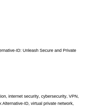
ternative-ID: Unleash Secure and Private
tion
,
internet security
,
cybersecurity
,
VPN
,
k Alternative-ID
,
virtual private network
,