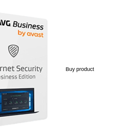
Buy product