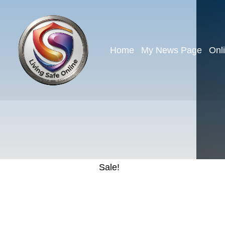
Home
My News Page
Onl
Sale!