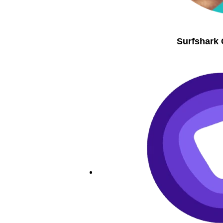
Surfshark 