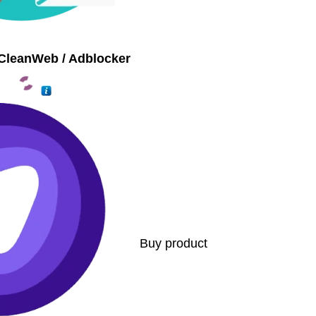
CleanWeb / Adblocker
Buy product