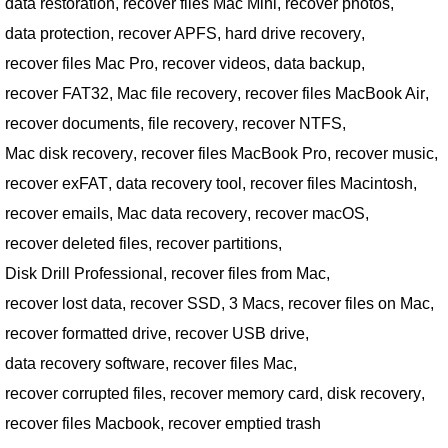
data restoration
,
recover files Mac Mini
,
recover photos
,
data protection
,
recover APFS
,
hard drive recovery
,
recover files Mac Pro
,
recover videos
,
data backup
,
recover FAT32
,
Mac file recovery
,
recover files MacBook Air
,
recover documents
,
file recovery
,
recover NTFS
,
Mac disk recovery
,
recover files MacBook Pro
,
recover music
,
recover exFAT
,
data recovery tool
,
recover files Macintosh
,
recover emails
,
Mac data recovery
,
recover macOS
,
recover deleted files
,
recover partitions
,
Disk Drill Professional
,
recover files from Mac
,
recover lost data
,
recover SSD
,
3 Macs
,
recover files on Mac
,
recover formatted drive
,
recover USB drive
,
data recovery software
,
recover files Mac
,
recover corrupted files
,
recover memory card
,
disk recovery
,
recover files Macbook
,
recover emptied trash