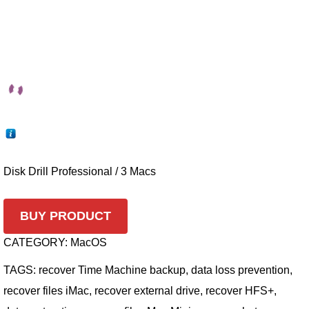
Disk Drill Professional / 3 Macs
BUY PRODUCT
CATEGORY:
MacOS
TAGS:
recover Time Machine backup
,
data loss prevention
,
recover files iMac
,
recover external drive
,
recover HFS+
,