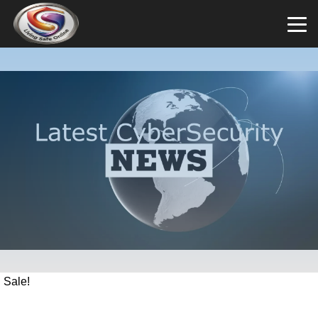
Sale!