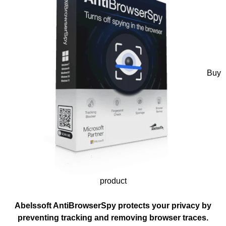
Buy
product
Abelssoft AntiBrowserSpy protects your privacy by
preventing tracking and removing browser traces.