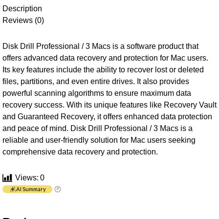
Description
Reviews (0)
Disk Drill Professional / 3 Macs is a software product that
offers advanced data recovery and protection for Mac users.
Its key features include the ability to recover lost or deleted
files, partitions, and even entire drives. It also provides
powerful scanning algorithms to ensure maximum data
recovery success. With its unique features like Recovery Vault
and Guaranteed Recovery, it offers enhanced data protection
and peace of mind. Disk Drill Professional / 3 Macs is a
reliable and user-friendly solution for Mac users seeking
comprehensive data recovery and protection.
Views:
0
AI Summary