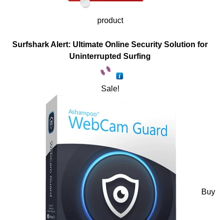
product
Surfshark Alert: Ultimate Online Security Solution for
Uninterrupted Surfing
Sale!
Buy