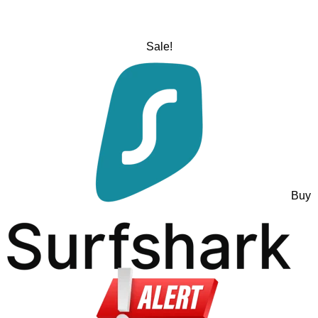
Sale!
Buy