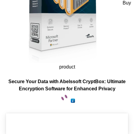
Buy
product
Secure Your Data with Abelssoft CryptBox: Ultimate
Encryption Software for Enhanced Privacy