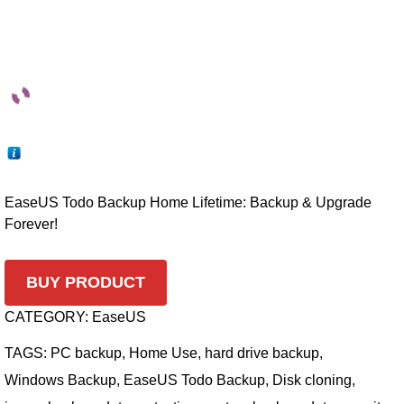
EaseUS Todo Backup Home Lifetime: Backup & Upgrade
Forever!
BUY PRODUCT
CATEGORY:
EaseUS
TAGS:
PC backup
,
Home Use
,
hard drive backup
,
Windows Backup
,
EaseUS Todo Backup
,
Disk cloning
,