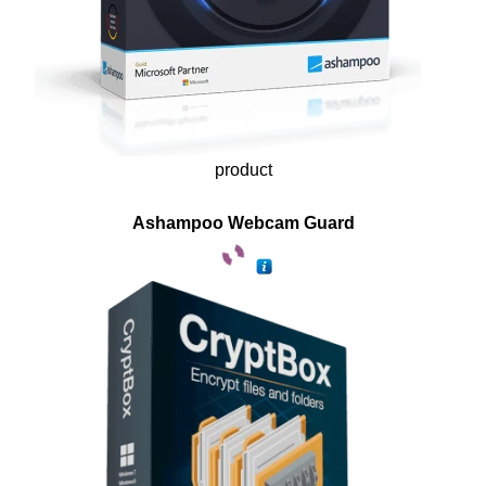
product
Ashampoo Webcam Guard