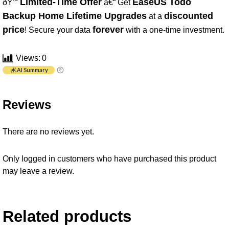
Limited-Time Offer
EaseUS Todo
ðŸ’°
â€“ Get
Backup Home Lifetime Upgrades
discounted
at a
price
forever
! Secure your data
with a one-time investment.
Views:
0
AI Summary
Reviews
There are no reviews yet.
Only logged in customers who have purchased this product
may leave a review.
Related products