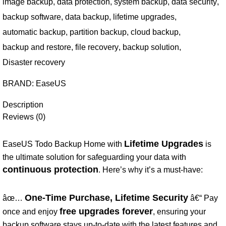
image backup
,
data protection
,
system backup
,
data security
,
backup software
,
data backup
,
lifetime upgrades
,
automatic backup
,
partition backup
,
cloud backup
,
backup and restore
,
file recovery
,
backup solution
,
Disaster recovery
BRAND:
EaseUS
Description
Reviews (0)
Lifetime Upgrades
EaseUS Todo Backup Home with
is
the ultimate solution for safeguarding your data with
continuous protection
. Here’s why it’s a must-have:
One-Time Purchase, Lifetime Security
âœ…
â€“ Pay
free upgrades forever
once and enjoy
, ensuring your
backup software stays up-to-date with the latest features and