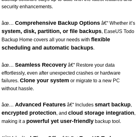
security enhancements.
Comprehensive Backup Options
âœ…
â€“ Whether it’s
system, disk, partition, or file backups
, EaseUS Todo
flexible
Backup Home covers all your needs with
scheduling and automatic backups
.
Seamless Recovery
âœ…
â€“ Restore your data
effortlessly, even after unexpected crashes or hardware
Clone your system
failures.
or migrate to a new PC
without hassle.
Advanced Features
smart backup
âœ…
â€“ Includes
,
encrypted protection
cloud storage integration
, and
,
powerful yet user-friendly
making it a
backup tool.