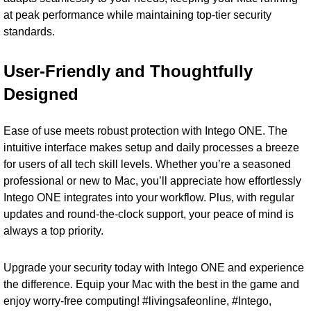
at peak performance while maintaining top-tier security
standards.
User-Friendly and Thoughtfully
Designed
Ease of use meets robust protection with Intego ONE. The
intuitive interface makes setup and daily processes a breeze
for users of all tech skill levels. Whether you’re a seasoned
professional or new to Mac, you’ll appreciate how effortlessly
Intego ONE integrates into your workflow. Plus, with regular
updates and round-the-clock support, your peace of mind is
always a top priority.
Upgrade your security today with Intego ONE and experience
the difference. Equip your Mac with the best in the game and
enjoy worry-free computing! #livingsafeonline, #Intego,