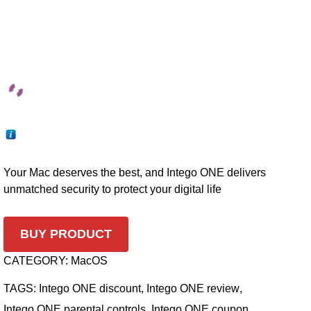
Your Mac deserves the best, and Intego ONE delivers
unmatched security to protect your digital life
BUY PRODUCT
CATEGORY:
MacOS
TAGS:
Intego ONE discount
,
Intego ONE review
,
Intego ONE parental controls
,
Intego ONE coupon
,