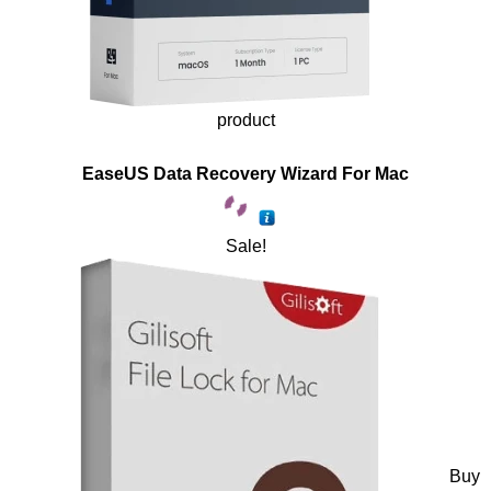
product
EaseUS Data Recovery Wizard For Mac
Sale!
Buy