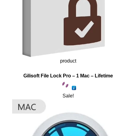
product
Gilisoft File Lock Pro – 1 Mac – Lifetime
Sale!