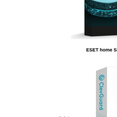
ESET home Sec