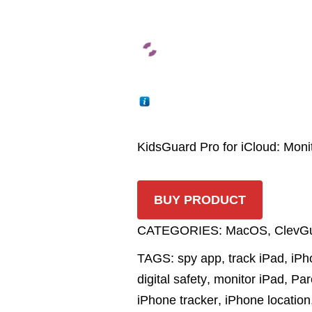
KidsGuard Pro for iCloud: Mon
BUY PRODUCT
CATEGORIES:
MacOS
,
ClevG
TAGS:
spy app
,
track iPad
,
iPh
digital safety
,
monitor iPad
,
Par
iPhone tracker
,
iPhone location