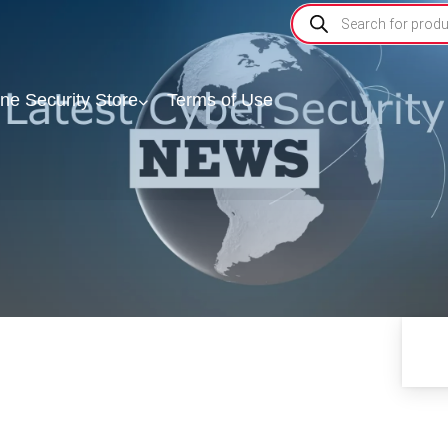
ine Security Store
Terms of Use