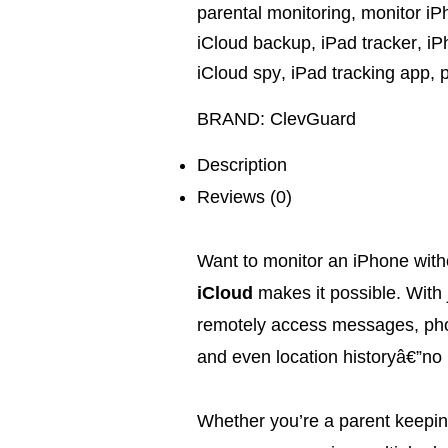
parental monitoring
,
monitor iP
iCloud backup
,
iPad tracker
,
iP
iCloud spy
,
iPad tracking app
,
BRAND:
ClevGuard
Description
Reviews (0)
Want to monitor an iPhone with
iCloud
makes it possible. With 
remotely access messages, phot
and even location historyâ€”no i
Whether you’re a parent keepin