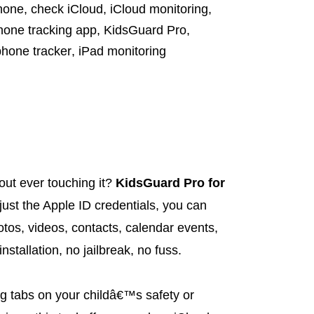
hone
,
check iCloud
,
iCloud monitoring
,
hone tracking app
,
KidsGuard Pro
,
phone tracker
,
iPad monitoring
out ever touching it?
KidsGuard Pro for
just the Apple ID credentials, you can
os, videos, contacts, calendar events,
nstallation, no jailbreak, no fuss.
g tabs on your childâ€™s safety or