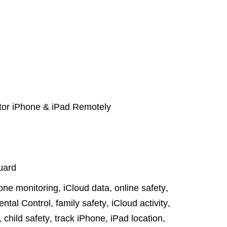
itor iPhone & iPad Remotely
uard
one monitoring
,
iCloud data
,
online safety
,
ental Control
,
family safety
,
iCloud activity
,
,
child safety
,
track iPhone
,
iPad location
,