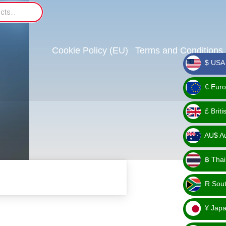
Cookie Policy (EU)
Terms and Conditions
$ USA 
_ $
€ Euro
_ €
£ Brit
_ £
AU$ Aus
_
฿ Thai
AU$
_ ฿
R Sout
_ R
¥ Japa
_ ¥