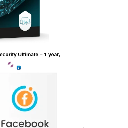
urity Ultimate – 1 year,