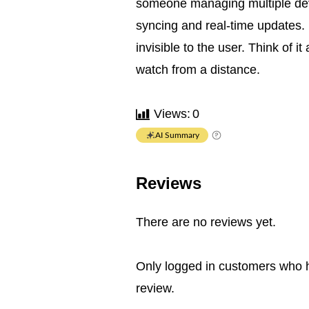
someone managing multiple devi
syncing and real-time updates.
invisible to the user. Think of i
watch from a distance.
Views:
0
AI Summary
Reviews
There are no reviews yet.
Only logged in customers who 
review.