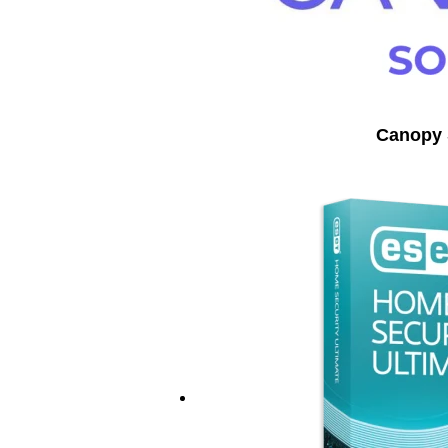
Canopy 