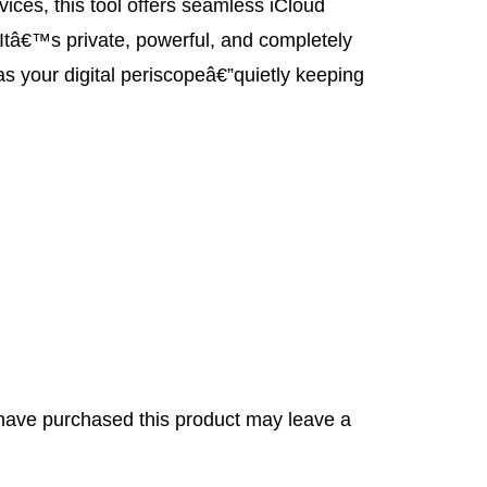
ces, this tool offers seamless iCloud
 Itâ€™s private, powerful, and completely
t as your digital periscopeâ€”quietly keeping
have purchased this product may leave a