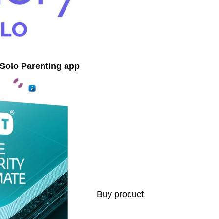
Solo Parenting app
Buy product