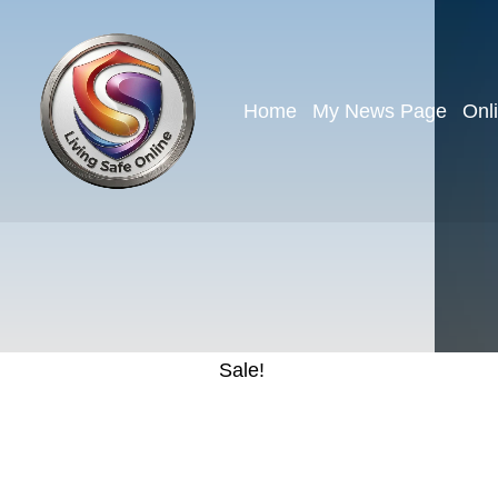
Home
My News Page
Onl
Sale!