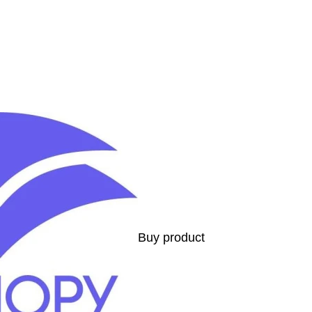
s
Buy product