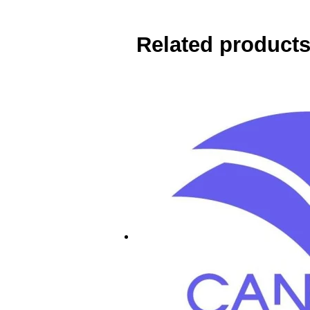
Related product