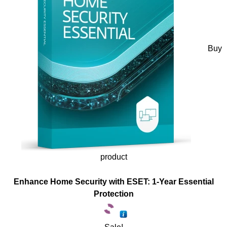
Buy
product
Enhance Home Security with ESET: 1-Year Essential
Protection