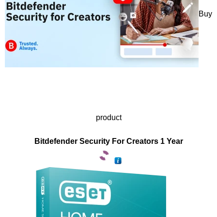
Buy
product
Bitdefender Security For Creators 1 Year