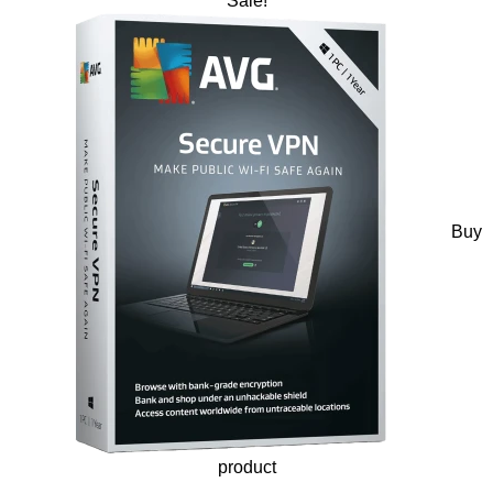
Sale!
Buy
product