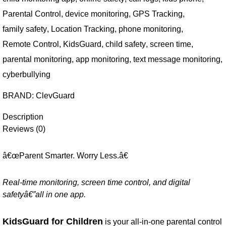
Parental Control
,
device monitoring
,
GPS Tracking
,
family safety
,
Location Tracking
,
phone monitoring
,
Remote Control
,
KidsGuard
,
child safety
,
screen time
,
parental monitoring
,
app monitoring
,
text message monitoring
,
cyberbullying
BRAND:
ClevGuard
Description
Reviews (0)
â€œParent Smarter. Worry Less.â€
Real-time monitoring, screen time control, and digital
safetyâ€”all in one app.
KidsGuard for Children
is your all-in-one parental control