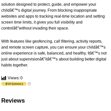
solution designed to protect, guide, and empower your
childâ€™s digital journey. From blocking inappropriate
websites and apps to tracking real-time location and setting
screen time limits, it gives you full visibility and
controlâ€”without invading their space.
With features like geofencing, call filtering, activity reports,
and remote screen capture, you can ensure your childâ€™s
online experience is safe, balanced, and healthy. Itâ€™s not
just about supervisionâ€”itâ€™s about building better digital
habits together.
Views:
0
AI Summary
Reviews