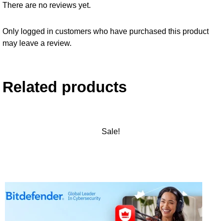
There are no reviews yet.
Only logged in customers who have purchased this product
may leave a review.
Related products
Sale!