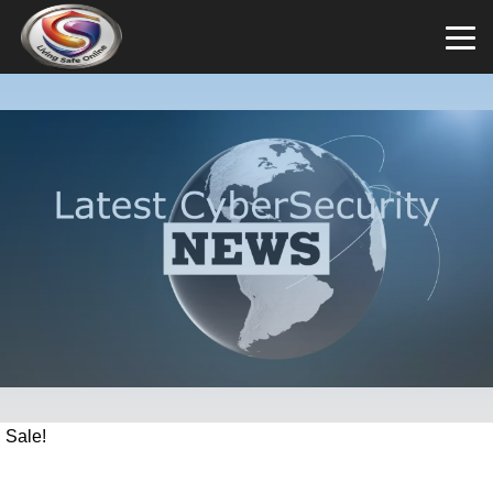
Sale!