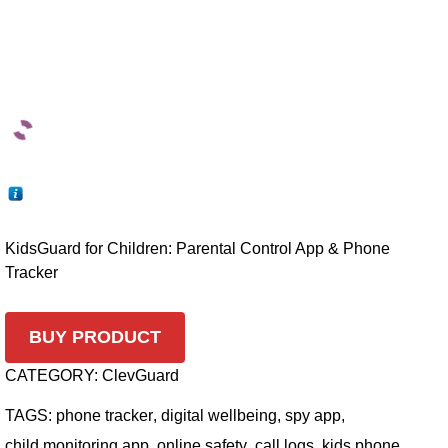
KidsGuard for Children: Parental Control App & Phone
Tracker
BUY PRODUCT
CATEGORY:
ClevGuard
TAGS:
phone tracker
,
digital wellbeing
,
spy app
,
child monitoring app
,
online safety
,
call logs
,
kids phone
,