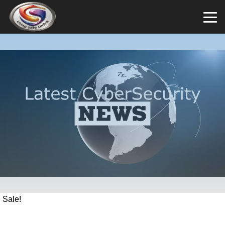
Sale!