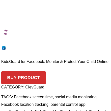
KidsGuard for Facebook: Monitor & Protect Your Child Online
BUY PRODUCT
CATEGORY:
ClevGuard
TAGS:
Facebook screen time
,
social media monitoring
,
Facebook location tracking
,
parental control app
,