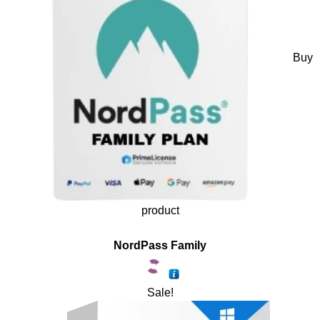
Buy
product
NordPass Family
Sale!