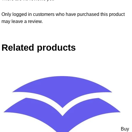
Only logged in customers who have purchased this product
may leave a review.
Related products
Buy