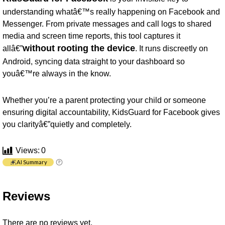
understanding whatâ€™s really happening on Facebook and
Messenger. From private messages and call logs to shared
media and screen time reports, this tool captures it
without rooting the device
allâ€”
. It runs discreetly on
Android, syncing data straight to your dashboard so
youâ€™re always in the know.
Whether you’re a parent protecting your child or someone
ensuring digital accountability, KidsGuard for Facebook gives
you clarityâ€”quietly and completely.
Views:
0
AI Summary
Reviews
There are no reviews yet.