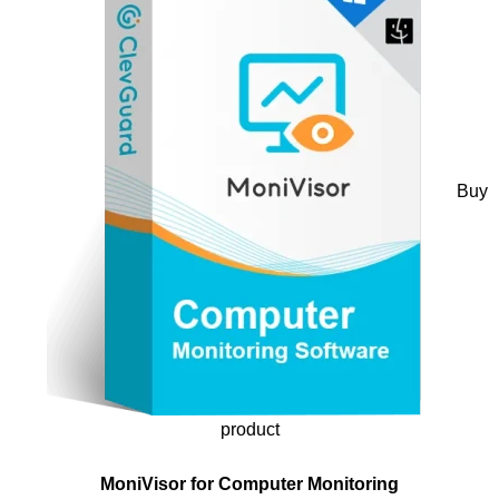
Buy
product
MoniVisor for Computer Monitoring