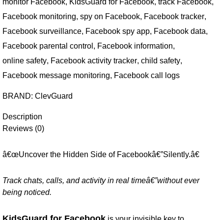
monitor Facebook
,
KidsGuard for Facebook
,
track Facebook
,
Facebook monitoring
,
spy on Facebook
,
Facebook tracker
,
Facebook surveillance
,
Facebook spy app
,
Facebook data
,
Facebook parental control
,
Facebook information
,
online safety
,
Facebook activity tracker
,
child safety
,
Facebook message monitoring
,
Facebook call logs
BRAND:
ClevGuard
Description
Reviews (0)
â€œUncover the Hidden Side of Facebookâ€”Silently.â€
Track chats, calls, and activity in real timeâ€”without ever
being noticed.
KidsGuard for Facebook
is your invisible key to