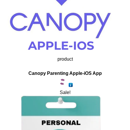
product
Canopy Parenting Apple-iOS App
Sale!