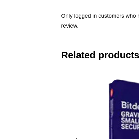
Only logged in customers who 
review.
Related product