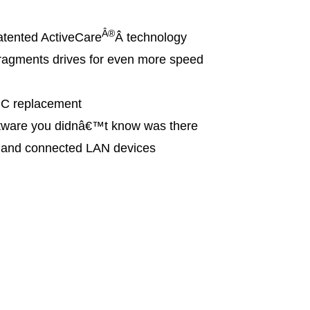
Â®
tented ActiveCare
Â technology
agments drives for even more speed
PC replacement
ware you didnâ€™t know was there
s and connected LAN devices