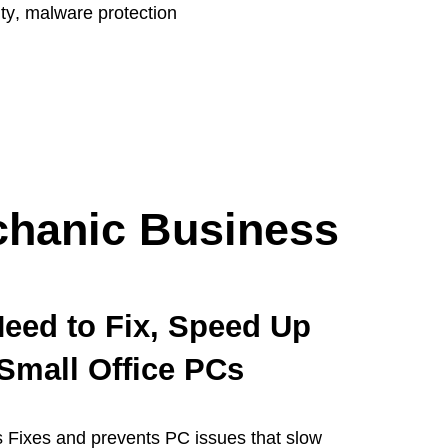
ty
,
malware protection
hanic Business
eed to Fix, Speed Up
Small Office PCs
 Fixes and prevents PC issues that slow