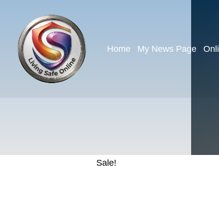
Home
My News Page
Onl
Sale!