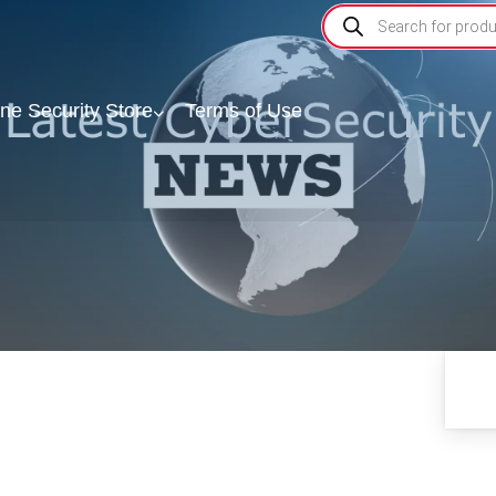
ine Security Store
Terms of Use