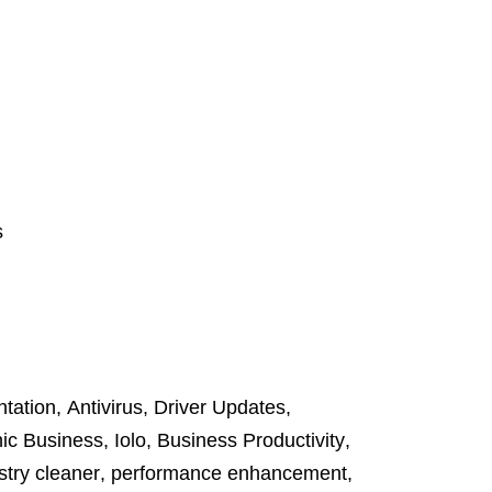
s
tation
,
Antivirus
,
Driver Updates
,
ic Business
,
Iolo
,
Business Productivity
,
stry cleaner
,
performance enhancement
,