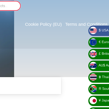
Cookie Policy (EU)
Terms and Conditions
$ USA 
_ $
€ Euro
_ €
£ Brit
_ £
AU$ Aus
_
฿ Thai
AU$
_ ฿
R Sout
_ R
¥ Japa
_ ¥