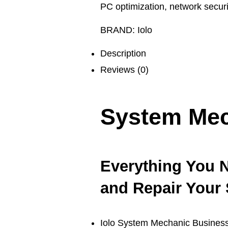
PC optimization
,
network securi
BRAND:
Iolo
Description
Reviews (0)
System Mec
Everything You N
and Repair Your 
Iolo System Mechanic Business