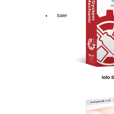
Sale!
Iolo 