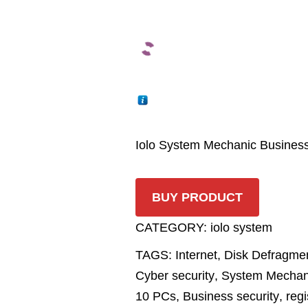
Iolo System Mechanic Busines
BUY PRODUCT
CATEGORY:
iolo system
TAGS:
Internet
,
Disk Defragmen
Cyber security
,
System Mechan
10 PCs
,
Business security
,
regi