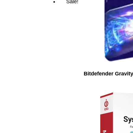
Sale!
Bitdefender Gravit