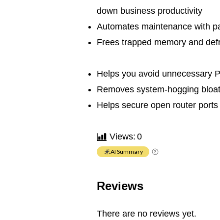
down business productivity
Automates maintenance with pa
Frees trapped memory and defr
Helps you avoid unnecessary 
Removes system-hogging bloat
Helps secure open router port
Views:
0
AI Summary
Reviews
There are no reviews yet.