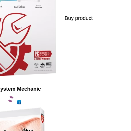
Buy product
System Mechanic