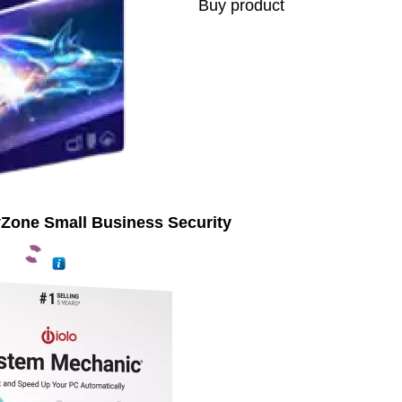
Buy product
yZone Small Business Security