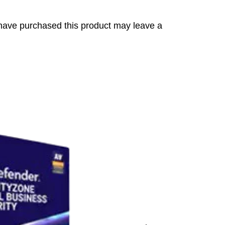
have purchased this product may leave a
s