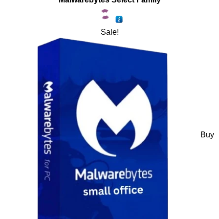
Sale!
Buy