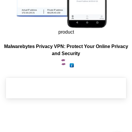
product
Malwarebytes Privacy VPN: Protect Your Online Privacy
and Security