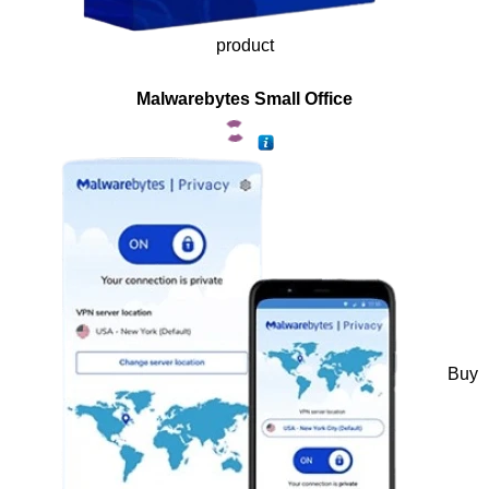
product
Malwarebytes Small Office
Buy