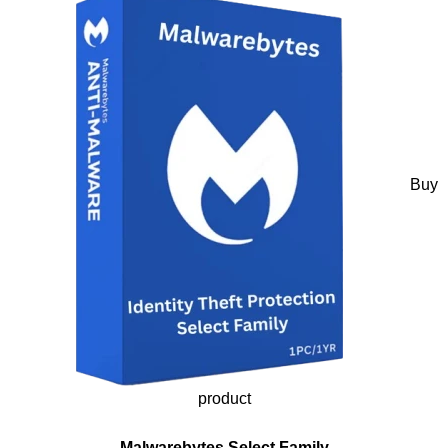
Buy
product
Malwarebytes Select Family