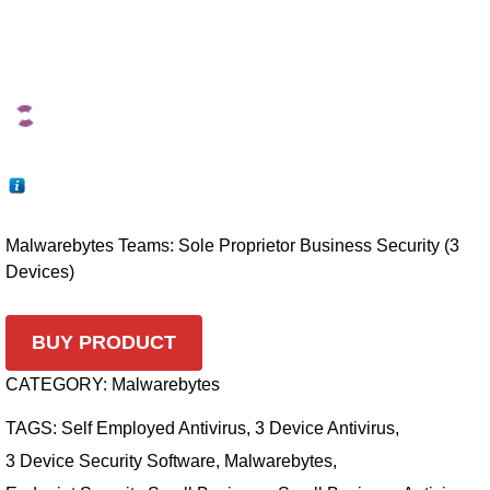
Malwarebytes Teams: Sole Proprietor Business Security (3
Devices)
BUY PRODUCT
CATEGORY:
Malwarebytes
TAGS:
Self Employed Antivirus
,
3 Device Antivirus
,
3 Device Security Software
,
Malwarebytes
,