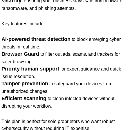
security
, ensuring your business stays safe from malware,
ransomware, and phishing attempts.
Key features include:
AI-powered threat detection
to block emerging cyber
threats in real time.
Browser Guard
to filter out ads, scams, and trackers for
safer browsing.
Priority human support
for expert guidance and quick
issue resolution.
Tamper prevention
to safeguard your devices from
unauthorized changes.
Efficient scanning
to clean infected devices without
disrupting your workflow.
This plan is perfect for sole proprietors who want robust
cybersecurity without requiring IT expertise.