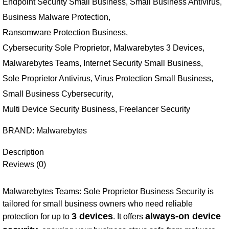
Endpoint Security Small Business
,
Small Business Antivirus
,
Business Malware Protection
,
Ransomware Protection Business
,
Cybersecurity Sole Proprietor
,
Malwarebytes 3 Devices
,
Malwarebytes Teams
,
Internet Security Small Business
,
Sole Proprietor Antivirus
,
Virus Protection Small Business
,
Small Business Cybersecurity
,
Multi Device Security Business
,
Freelancer Security
BRAND:
Malwarebytes
Description
Reviews (0)
Malwarebytes Teams: Sole Proprietor Business Security is
tailored for small business owners who need reliable
3 devices
always-on device
protection for up to
. It offers