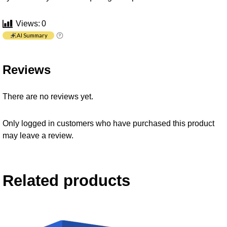
Views:
0
AI Summary
Reviews
There are no reviews yet.
Only logged in customers who have purchased this product
may leave a review.
Related products