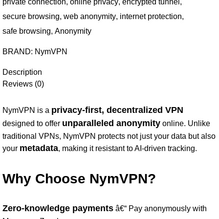
private connection
,
online privacy
,
encrypted tunnel
,
secure browsing
,
web anonymity
,
internet protection
,
safe browsing
,
Anonymity
BRAND:
NymVPN
Description
Reviews (0)
privacy-first, decentralized VPN
NymVPN is a
unparalleled anonymity
designed to offer
online. Unlike
traditional VPNs, NymVPN protects not just your data but also
metadata
your
, making it resistant to AI-driven tracking.
Why Choose NymVPN?
Zero-knowledge payments
â€“ Pay anonymously with