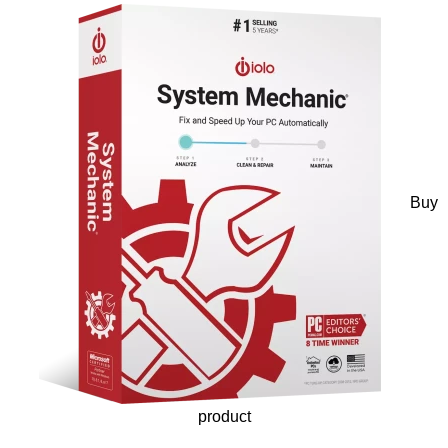
Buy
product