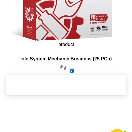
product
Iolo System Mechanic Business (25 PCs)