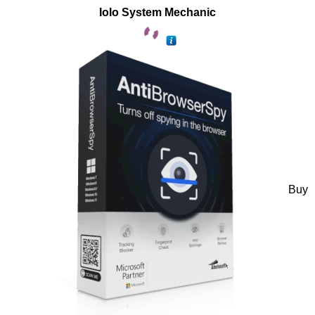
Iolo System Mechanic
Buy