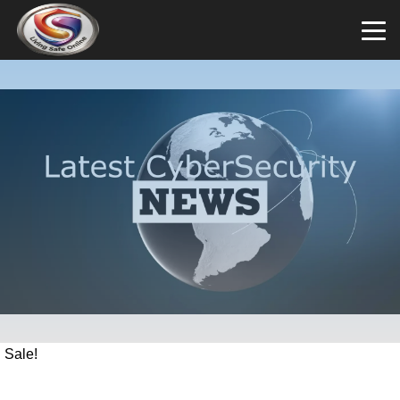
Sale!