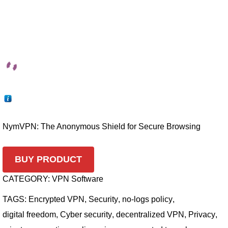
NymVPN: The Anonymous Shield for Secure Browsing
BUY PRODUCT
CATEGORY:
VPN Software
TAGS:
Encrypted VPN
,
Security
,
no-logs policy
,
digital freedom
,
Cyber security
,
decentralized VPN
,
Privacy
,