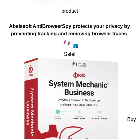
product
Abelssoft AntiBrowserSpy protects your privacy by
preventing tracking and removing browser traces.
Sale!
Buy