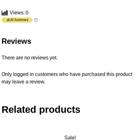
Views:
0
AI Summary
Reviews
There are no reviews yet.
Only logged in customers who have purchased this product
may leave a review.
Related products
Sale!