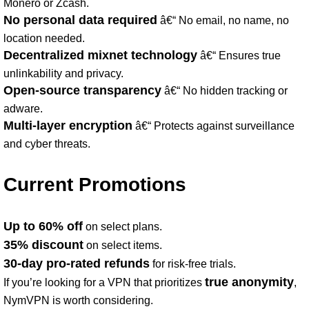
Monero or Zcash.
No personal data required
â€“ No email, no name, no
location needed.
Decentralized mixnet technology
â€“ Ensures true
unlinkability and privacy.
Open-source transparency
â€“ No hidden tracking or
adware.
Multi-layer encryption
â€“ Protects against surveillance
and cyber threats.
Current Promotions
Up to 60% off
on select plans.
35% discount
on select items.
30-day pro-rated refunds
for risk-free trials.
true anonymity
If you’re looking for a VPN that prioritizes
,
NymVPN is worth considering.