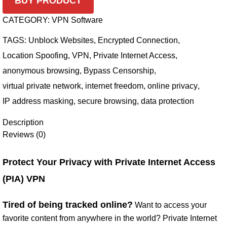
BUY PRODUCT
CATEGORY:
VPN Software
TAGS:
Unblock Websites
,
Encrypted Connection
,
Location Spoofing
,
VPN
,
Private Internet Access
,
anonymous browsing
,
Bypass Censorship
,
virtual private network
,
internet freedom
,
online privacy
,
IP address masking
,
secure browsing
,
data protection
Description
Reviews (0)
Protect Your Privacy with Private Internet Access
(PIA) VPN
Tired of being tracked online?
Want to access your
favorite content from anywhere in the world? Private Internet