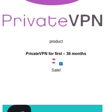
product
PrivateVPN for first – 36 months
Sale!