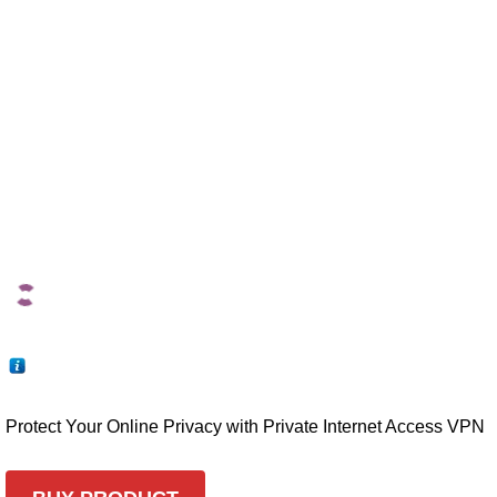
Protect Your Online Privacy with Private Internet Access VPN