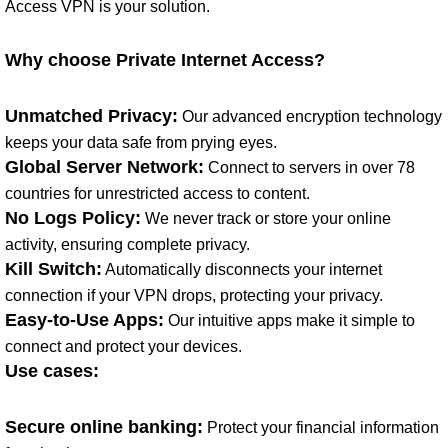
Access VPN is your solution.
Why choose Private Internet Access?
Unmatched Privacy:
Our advanced encryption technology
keeps your data safe from prying eyes.
Global Server Network:
Connect to servers in over 78
countries for unrestricted access to content.
No Logs Policy:
We never track or store your online
activity, ensuring complete privacy.
Kill Switch:
Automatically disconnects your internet
connection if your VPN drops, protecting your privacy.
Easy-to-Use Apps:
Our intuitive apps make it simple to
connect and protect your devices.
Use cases:
Secure online banking:
Protect your financial information