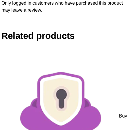
Only logged in customers who have purchased this product
may leave a review.
Related products
Buy