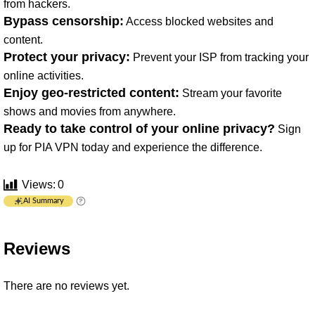
from hackers.
Bypass censorship:
Access blocked websites and
content.
Protect your privacy:
Prevent your ISP from tracking your
online activities.
Enjoy geo-restricted content:
Stream your favorite
shows and movies from anywhere.
Ready to take control of your online privacy?
Sign
up for PIA VPN today and experience the difference.
Views:
0
AI Summary
Reviews
There are no reviews yet.