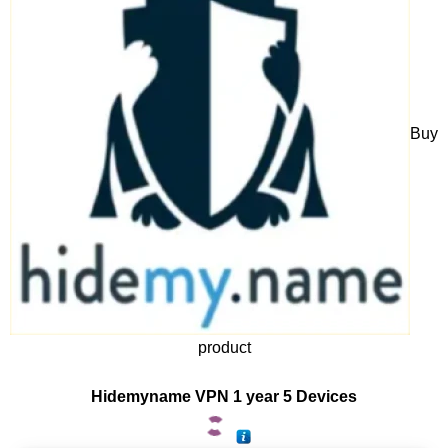
Buy
product
Hidemyname VPN 1 year 5 Devices