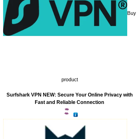
Buy
product
Surfshark VPN NEW: Secure Your Online Privacy with
Fast and Reliable Connection