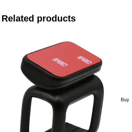
Related products
Buy