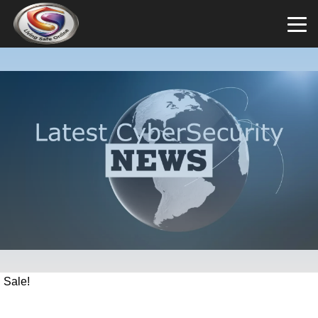
Sale!