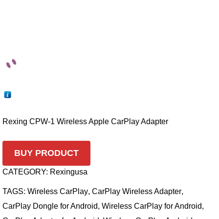
Rexing CPW-1 Wireless Apple CarPlay Adapter
BUY PRODUCT
CATEGORY:
Rexingusa
TAGS:
Wireless CarPlay
,
CarPlay Wireless Adapter
,
CarPlay Dongle for Android
,
Wireless CarPlay for Android
,