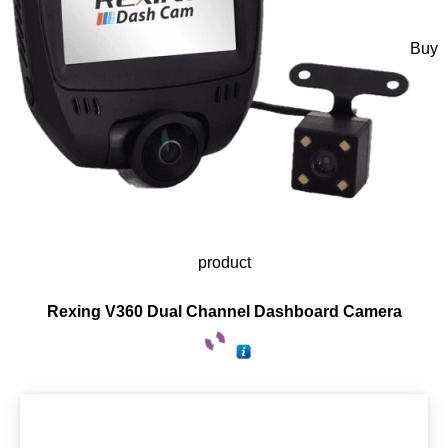
Buy
product
Rexing V360 Dual Channel Dashboard Camera