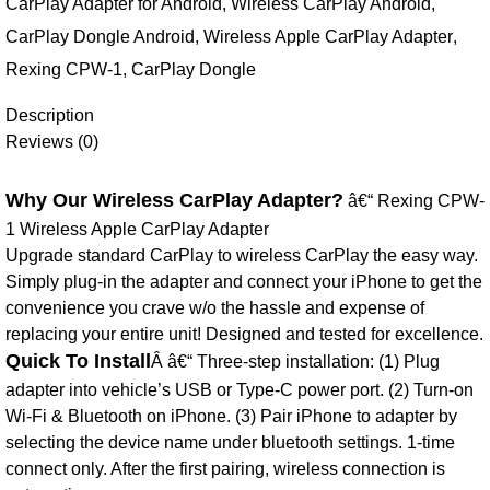
CarPlay Adapter for Android
,
Wireless CarPlay Android
,
CarPlay Dongle Android
,
Wireless Apple CarPlay Adapter
,
Rexing CPW-1
,
CarPlay Dongle
Description
Reviews (0)
Why Our Wireless CarPlay Adapter?
â€“ Rexing CPW-
1 Wireless Apple CarPlay Adapter
Upgrade standard CarPlay to wireless CarPlay the easy way.
Simply plug-in the adapter and connect your iPhone to get the
convenience you crave w/o the hassle and expense of
replacing your entire unit! Designed and tested for excellence.
Quick To Install
Â â€“ Three-step installation: (1) Plug
adapter into vehicle’s USB or Type-C power port. (2) Turn-on
Wi-Fi & Bluetooth on iPhone. (3) Pair iPhone to adapter by
selecting the device name under bluetooth settings. 1-time
connect only. After the first pairing, wireless connection is