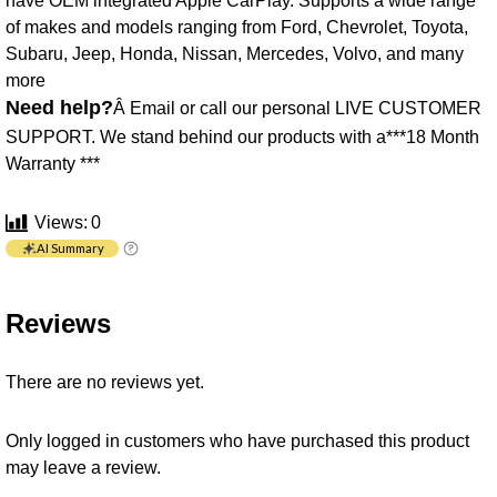
have OEM integrated Apple CarPlay. Supports a wide range
of makes and models ranging from Ford, Chevrolet, Toyota,
Subaru, Jeep, Honda, Nissan, Mercedes, Volvo, and many
more
Need help?
Â Email or call our personal LIVE CUSTOMER
SUPPORT. We stand behind our products with a***18 Month
Warranty ***
Views:
0
AI Summary
Reviews
There are no reviews yet.
Only logged in customers who have purchased this product
may leave a review.