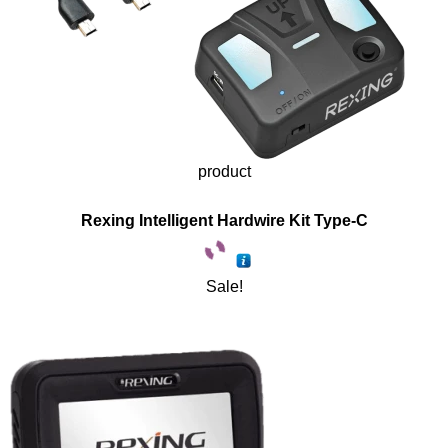
product
Rexing Intelligent Hardwire Kit Type-C
Sale!