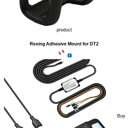
product
Rexing Adhesive Mount for DT2
Buy