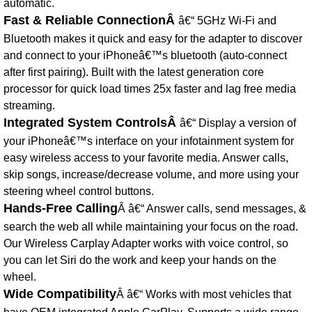
automatic.
Fast & Reliable ConnectionÂ
â€“ 5GHz Wi-Fi and
Bluetooth makes it quick and easy for the adapter to discover
and connect to your iPhoneâ€™s bluetooth (auto-connect
after first pairing). Built with the latest generation core
processor for quick load times 25x faster and lag free media
streaming.
Integrated System ControlsÂ
â€“ Display a version of
your iPhoneâ€™s interface on your infotainment system for
easy wireless access to your favorite media. Answer calls,
skip songs, increase/decrease volume, and more using your
steering wheel control buttons.
Hands-Free Calling
Â â€“ Answer calls, send messages, &
search the web all while maintaining your focus on the road.
Our Wireless Carplay Adapter works with voice control, so
you can let Siri do the work and keep your hands on the
wheel.
Wide Compatibility
Â â€“ Works with most vehicles that