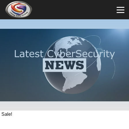
Sale!