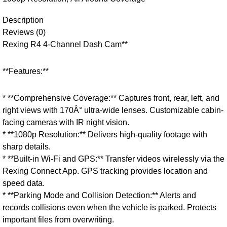
Description
Reviews (0)
Rexing R4 4-Channel Dash Cam**
**Features:**
* **Comprehensive Coverage:** Captures front, rear, left, and
right views with 170Â° ultra-wide lenses. Customizable cabin-
facing cameras with IR night vision.
* **1080p Resolution:** Delivers high-quality footage with
sharp details.
* **Built-in Wi-Fi and GPS:** Transfer videos wirelessly via the
Rexing Connect App. GPS tracking provides location and
speed data.
* **Parking Mode and Collision Detection:** Alerts and
records collisions even when the vehicle is parked. Protects
important files from overwriting.