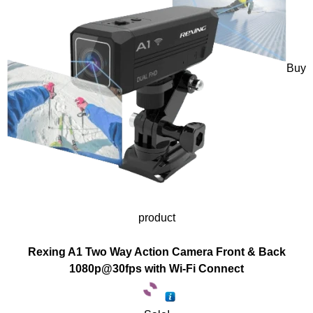
Buy
product
Rexing A1 Two Way Action Camera Front & Back
1080p@30fps with Wi-Fi Connect