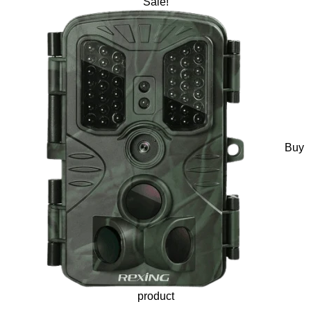
Sale!
Buy
product