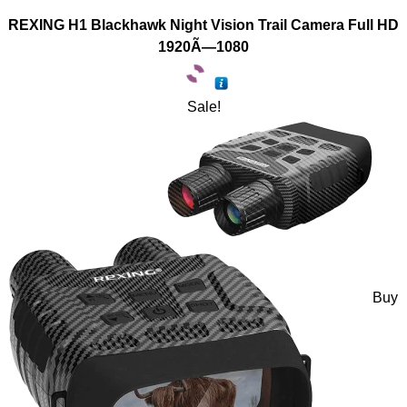
REXING H1 Blackhawk Night Vision Trail Camera Full HD
1920Ã—1080
Sale!
Buy