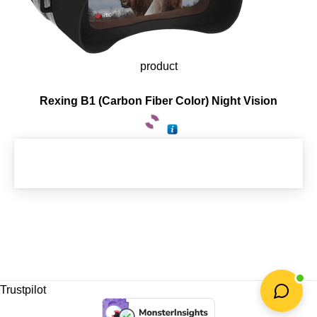
product
Rexing B1 (Carbon Fiber Color) Night Vision
Trustpilot