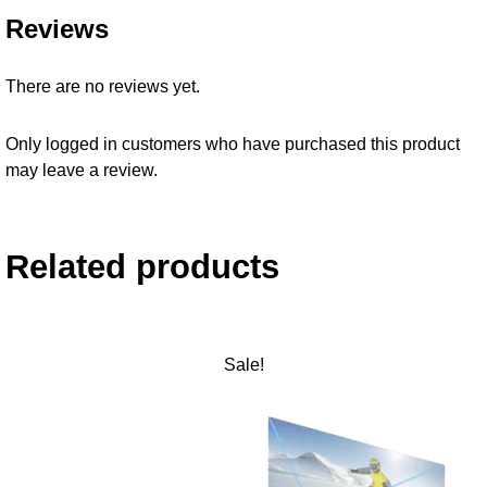
Reviews
There are no reviews yet.
Only logged in customers who have purchased this product
may leave a review.
Related products
Sale!