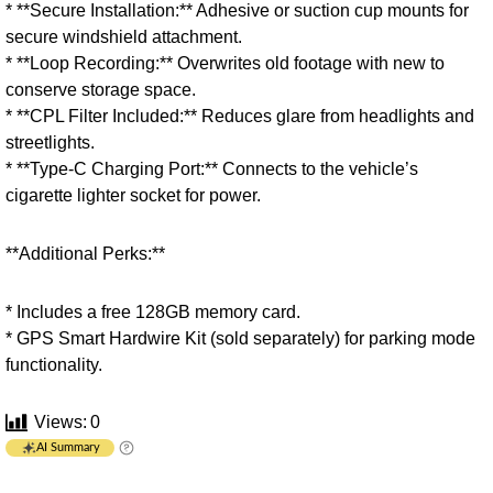
* **Secure Installation:** Adhesive or suction cup mounts for
secure windshield attachment.
* **Loop Recording:** Overwrites old footage with new to
conserve storage space.
* **CPL Filter Included:** Reduces glare from headlights and
streetlights.
* **Type-C Charging Port:** Connects to the vehicle’s
cigarette lighter socket for power.
**Additional Perks:**
* Includes a free 128GB memory card.
* GPS Smart Hardwire Kit (sold separately) for parking mode
functionality.
Views:
0
AI Summary