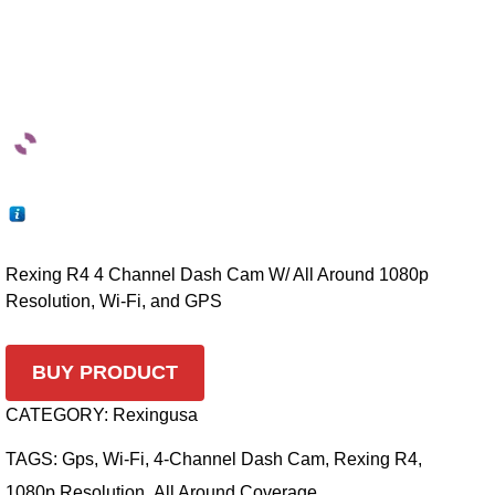
Rexing R4 4 Channel Dash Cam W/ All Around 1080p
Resolution, Wi-Fi, and GPS
BUY PRODUCT
CATEGORY:
Rexingusa
TAGS:
Gps
,
Wi-Fi
,
4-Channel Dash Cam
,
Rexing R4
,
1080p Resolution
,
All Around Coverage