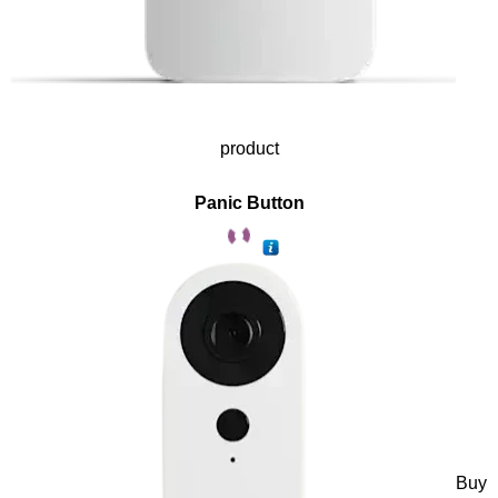
product
Panic Button
Buy