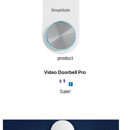
product
Video Doorbell Pro
Sale!