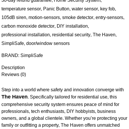
30-day refund guarantee
,
Home Security System
,
temperature sensor
,
Panic Button
,
water sensor
,
key fob
,
105dB siren
,
motion-sensors
,
smoke detector
,
entry-sensors
,
carbon monoxide detector
,
DIY installation
,
professional installation
,
residential security
,
The Haven
,
SimpliSafe
,
door/window sensors
BRAND:
SimpliSafe
Description
Reviews (0)
Step into a world where safety and innovation converge with
The Haven
. Specifically tailored for residential use, this
comprehensive security system ensures peace of mind for
professionals, tech enthusiasts, DIY hobbyists, business
owners, and a global clientele. Whether you’re protecting your
family or outfitting a property, The Haven offers unmatched