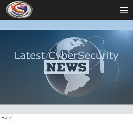
Sale!