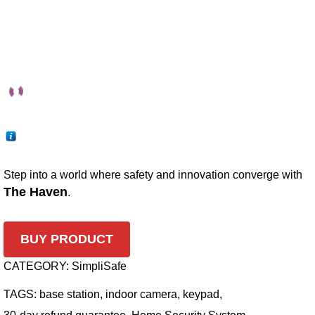
Step into a world where safety and innovation converge with
The Haven
.
BUY PRODUCT
CATEGORY:
SimpliSafe
TAGS:
base station
,
indoor camera
,
keypad
,