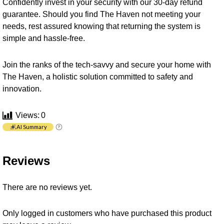
Confidently invest in your security with our 30-day refund
guarantee. Should you find The Haven not meeting your
needs, rest assured knowing that returning the system is
simple and hassle-free.
Join the ranks of the tech-savvy and secure your home with
The Haven, a holistic solution committed to safety and
innovation.
Views:
0
AI Summary
Reviews
There are no reviews yet.
Only logged in customers who have purchased this product