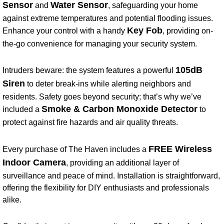
Sensor
Water Sensor
and
, safeguarding your home
against extreme temperatures and potential flooding issues.
Key Fob
Enhance your control with a handy
, providing on-
the-go convenience for managing your security system.
105dB
Intruders beware: the system features a powerful
Siren
to deter break-ins while alerting neighbors and
residents. Safety goes beyond security; that’s why we’ve
Smoke & Carbon Monoxide Detector
included a
to
protect against fire hazards and air quality threats.
FREE Wireless
Every purchase of The Haven includes a
Indoor Camera
, providing an additional layer of
surveillance and peace of mind. Installation is straightforward,
offering the flexibility for DIY enthusiasts and professionals
alike.