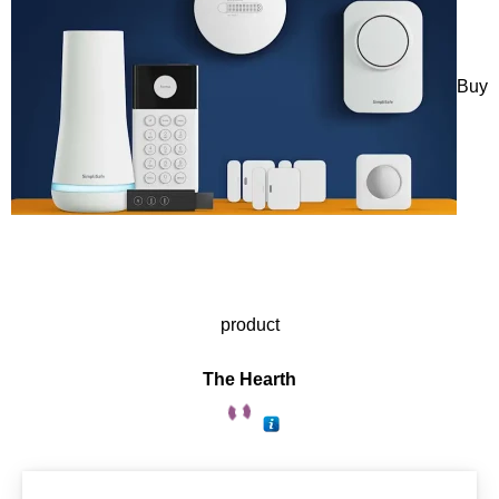
Buy
product
The Hearth