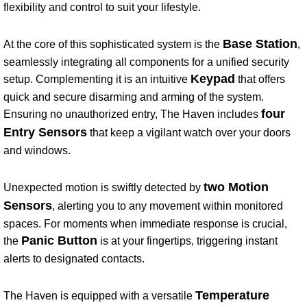
flexibility and control to suit your lifestyle.
Base Station
At the core of this sophisticated system is the
,
seamlessly integrating all components for a unified security
Keypad
setup. Complementing it is an intuitive
that offers
quick and secure disarming and arming of the system.
four
Ensuring no unauthorized entry, The Haven includes
Entry Sensors
that keep a vigilant watch over your doors
and windows.
two Motion
Unexpected motion is swiftly detected by
Sensors
, alerting you to any movement within monitored
spaces. For moments when immediate response is crucial,
Panic Button
the
is at your fingertips, triggering instant
alerts to designated contacts.
Temperature
The Haven is equipped with a versatile