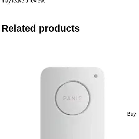
may leave a review.
Related products
Buy