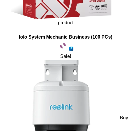
product
Iolo System Mechanic Business (100 PCs)
Sale!
Buy