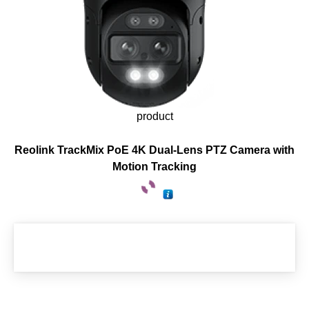
product
Reolink TrackMix PoE 4K Dual-Lens PTZ Camera with
Motion Tracking