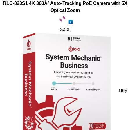
RLC-823S1 4K 360Â° Auto-Tracking PoE Camera with 5X
Optical Zoom
Sale!
Buy