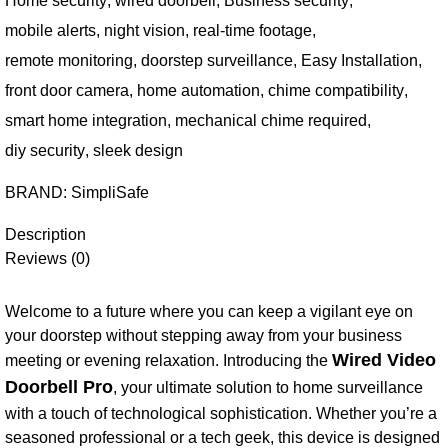
Home security
,
wired doorbell
,
Business security
,
mobile alerts
,
night vision
,
real-time footage
,
remote monitoring
,
doorstep surveillance
,
Easy Installation
,
front door camera
,
home automation
,
chime compatibility
,
smart home integration
,
mechanical chime required
,
diy security
,
sleek design
BRAND:
SimpliSafe
Description
Reviews (0)
Welcome to a future where you can keep a vigilant eye on
your doorstep without stepping away from your business
Wired Video
meeting or evening relaxation. Introducing the
Doorbell Pro
, your ultimate solution to home surveillance
with a touch of technological sophistication. Whether you’re a
seasoned professional or a tech geek, this device is designed