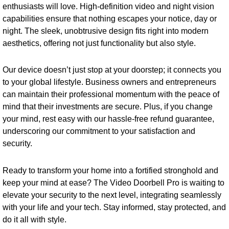
enthusiasts will love. High-definition video and night vision
capabilities ensure that nothing escapes your notice, day or
night. The sleek, unobtrusive design fits right into modern
aesthetics, offering not just functionality but also style.
Our device doesn’t just stop at your doorstep; it connects you
to your global lifestyle. Business owners and entrepreneurs
can maintain their professional momentum with the peace of
mind that their investments are secure. Plus, if you change
your mind, rest easy with our hassle-free refund guarantee,
underscoring our commitment to your satisfaction and
security.
Ready to transform your home into a fortified stronghold and
keep your mind at ease? The Video Doorbell Pro is waiting to
elevate your security to the next level, integrating seamlessly
with your life and your tech. Stay informed, stay protected, and
do it all with style.