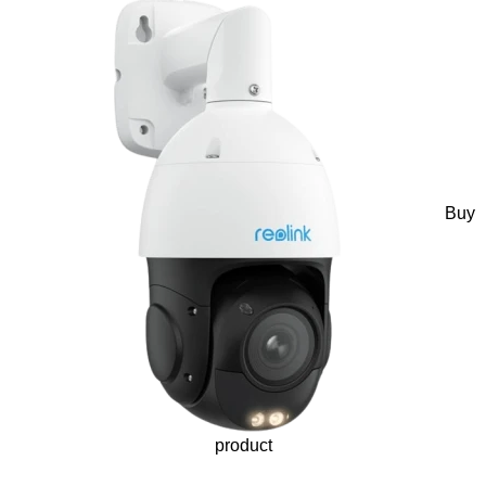
Buy
product