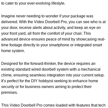
to cater to your ever-evolving lifestyle.
Imagine never needing to wonder if your package was
delivered. With the Video Doorbell Pro, you can see who is at
your door, receive alerts about activity, and keep an eye on
your front yard, all from the comfort of your chair. This
advanced device ensures peace of mind by showcasing real-
time footage directly to your smartphone or integrated smart
home system.
Designed for the forward-thinker, the device requires an
existing standard wired doorbell system with a mechanical
chime, ensuring seamless integration into your current setup.
It’s perfect for the DIY hobbyist seeking to enhance home
security or for business owners aiming to protect their
premises.
This Video Doorbell Pro comes loaded with features that tech