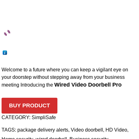
Welcome to a future where you can keep a vigilant eye on
your doorstep without stepping away from your business
Wired Video Doorbell Pro
meeting Introducing the
BUY PRODUCT
CATEGORY:
SimpliSafe
TAGS:
package delivery alerts
,
Video doorbell
,
HD Video
,