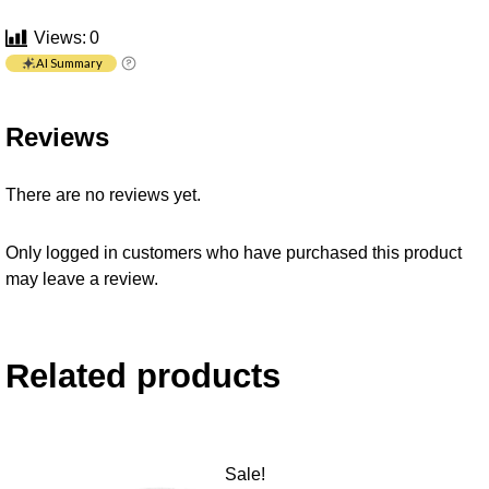
Views:
0
AI Summary
Reviews
There are no reviews yet.
Only logged in customers who have purchased this product
may leave a review.
Related products
Sale!