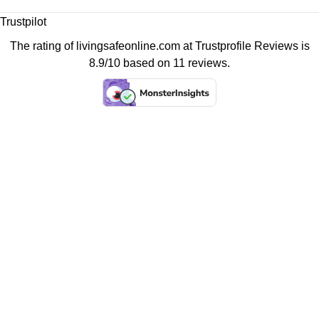
Trustpilot
The rating of livingsafeonline.com at
Trustprofile Reviews
is
8.9/10 based on 11 reviews.