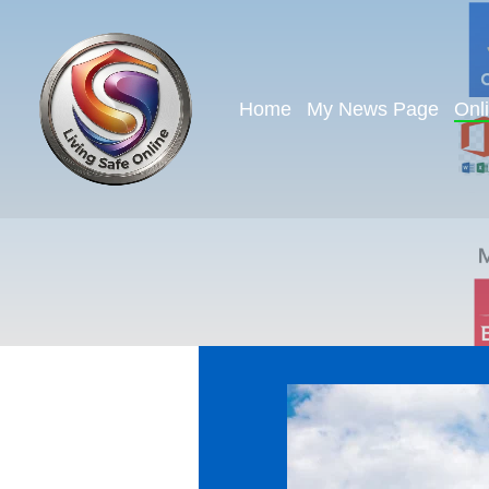
Home
My News Page
Onl