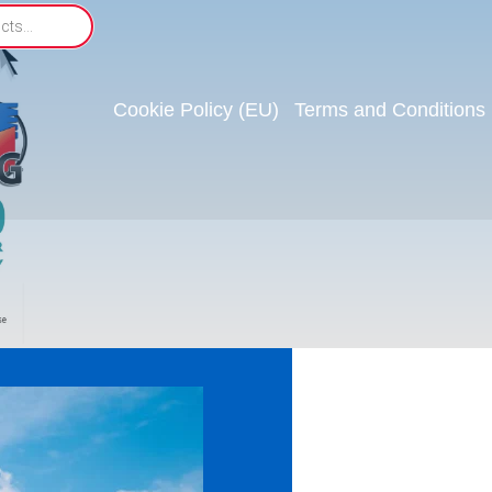
Cookie Policy (EU)
Terms and Conditions