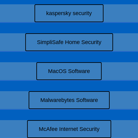
kaspersky security
SimpliSafe Home Security
MacOS Software
Malwarebytes Software
McAfee Internet Security