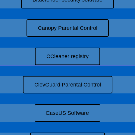
Canopy Parental Control
CCleaner registry
ClevGuard Parental Control
EaseUS Software