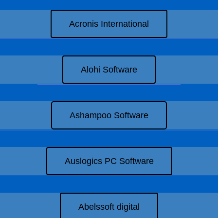
Acronis International
Alohi Software
Ashampoo Software
Auslogics PC Software
Abelssoft digital