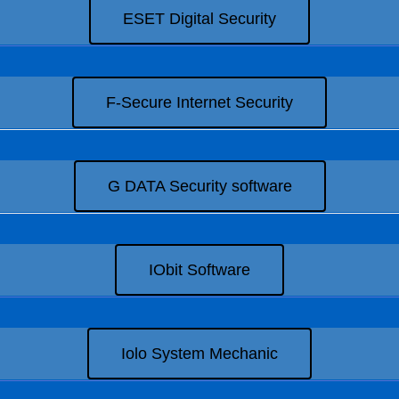
ESET Digital Security
F-Secure Internet Security
G DATA Security software
IObit Software
Iolo System Mechanic