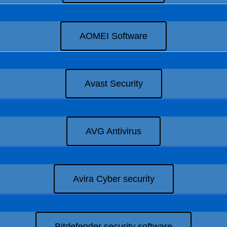
AOMEI Software
Avast Security
AVG Antivirus
Avira Cyber security
Bitdefender security software