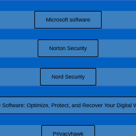
Microsoft software
Norton Security
Nord Security
Software: Optimize, Protect, and Recover Your Digital 
Privacyhawk