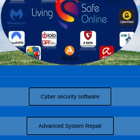
Cyber security software
Advanced System Repair