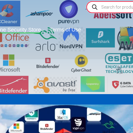
ine Security Store
Terms of Use