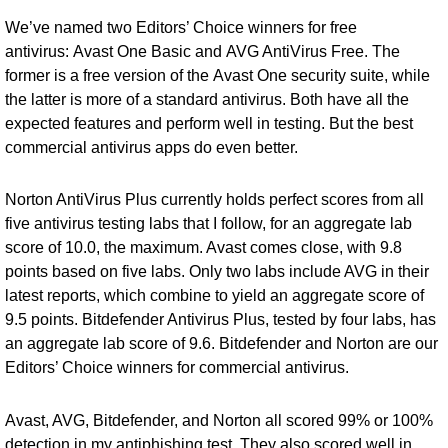
We’ve named two Editors’ Choice winners for free
antivirus:
Avast One Basic
and
AVG AntiVirus Free
. The
former is a free version of the
Avast One security suite
, while
the latter is more of a standard antivirus. Both have all the
expected features and perform well in testing. But the best
commercial antivirus apps do even better.
Norton AntiVirus Plus currently holds perfect scores from all
five antivirus testing labs that I follow, for an aggregate lab
score of 10.0, the maximum. Avast comes close, with 9.8
points based on five labs. Only two labs include AVG in their
latest reports, which combine to yield an aggregate score of
9.5 points.
Bitdefender Antivirus Plus
, tested by four labs, has
an aggregate lab score of 9.6. Bitdefender and Norton are our
Editors’ Choice winners for commercial antivirus.
Avast, AVG, Bitdefender, and Norton all scored 99% or 100%
detection in my antiphishing test. They also scored well in