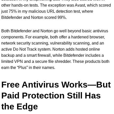
other hands-on tests. The exception was Avast, which scored
just 75% in my malicious URL detection test, where
Bitdefender and Norton scored 99%.
Both Bitdefender and Norton go well beyond basic antivirus
components. For example, both offer a hardened browser,
network security scanning, vulnerability scanning, and an
active Do Not Track system. Norton adds hosted online
backup and a smart firewall, while Bitdefender includes a
limited VPN and a secure file shredder. These products both
earn the “Plus” in their names.
Free Antivirus Works—But
Paid Protection Still Has
the Edge