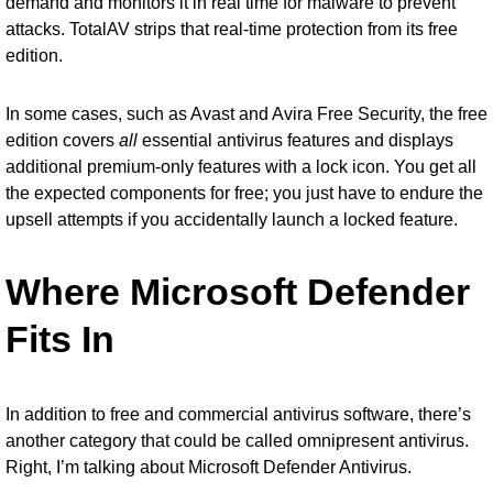
demand and monitors it in real time for malware to prevent
attacks. TotalAV strips that real-time protection from its free
edition.
In some cases, such as Avast and Avira Free Security, the free
edition covers
all
essential antivirus features and displays
additional premium-only features with a lock icon. You get all
the expected components for free; you just have to endure the
upsell attempts if you accidentally launch a locked feature.
Where Microsoft Defender
Fits In
In addition to free and commercial antivirus software, there’s
another category that could be called omnipresent antivirus.
Right, I’m talking about
Microsoft Defender Antivirus
.