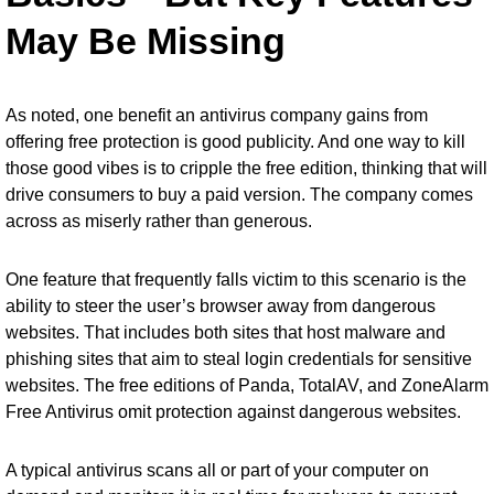
May Be Missing
As noted, one benefit an antivirus company gains from
offering free protection is good publicity. And one way to kill
those good vibes is to cripple the free edition, thinking that will
drive consumers to buy a paid version. The company comes
across as miserly rather than generous.
One feature that frequently falls victim to this scenario is the
ability to steer the user’s browser away from dangerous
websites. That includes both sites that host malware and
phishing sites that aim to steal login credentials for sensitive
websites. The free editions of Panda, TotalAV, and ZoneAlarm
Free Antivirus omit protection against dangerous websites.
A typical antivirus scans all or part of your computer on