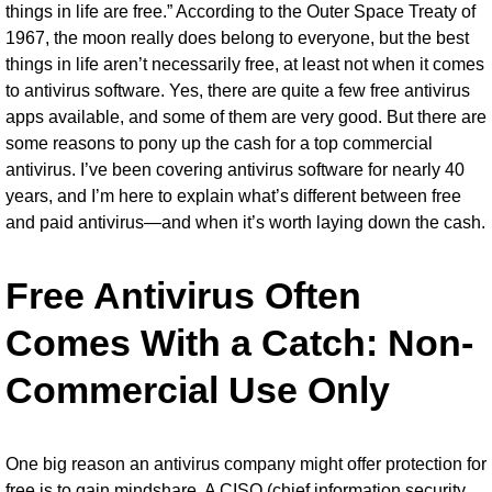
things in life are free.” According to the Outer Space Treaty of
1967, the moon really does belong to everyone, but the best
things in life aren’t necessarily free, at least not when it comes
to
antivirus software
. Yes, there are quite a few
free antivirus
apps
available, and some of them are very good. But there are
some reasons to pony up the cash for a top commercial
antivirus. I’ve been covering antivirus software for nearly 40
years, and I’m here to explain what’s different between free
and paid antivirus—and when it’s worth laying down the cash.
Free Antivirus Often
Comes With a Catch: Non-
Commercial Use Only
One big reason an antivirus company might offer protection for
free is to gain mindshare. A CISO (chief information security