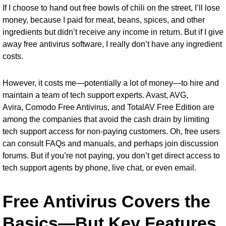
If I choose to hand out free bowls of chili on the street, I’ll lose
money, because I paid for meat, beans, spices, and other
ingredients but didn’t receive any income in return. But if I give
away free antivirus software, I really don’t have any ingredient
costs.
However, it costs me—potentially a lot of money—to hire and
maintain a team of tech support experts. Avast, AVG,
Avira,
Comodo Free Antivirus
, and
TotalAV Free Edition
are
among the companies that avoid the cash drain by limiting
tech support access for non-paying customers. Oh, free users
can consult FAQs and manuals, and perhaps join discussion
forums. But if you’re not paying, you don’t get direct access to
tech support agents by phone, live chat, or even email.
Free Antivirus Covers the
Basics—But Key Features