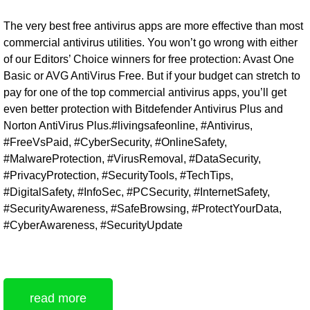
The very best free antivirus apps are more effective than most
commercial antivirus utilities. You won’t go wrong with either
of our Editors’ Choice winners for free protection: Avast One
Basic or AVG AntiVirus Free. But if your budget can stretch to
pay for one of the top commercial antivirus apps, you’ll get
even better protection with Bitdefender Antivirus Plus and
Norton AntiVirus Plus.#livingsafeonline, #Antivirus,
#FreeVsPaid, #CyberSecurity, #OnlineSafety,
#MalwareProtection, #VirusRemoval, #DataSecurity,
#PrivacyProtection, #SecurityTools, #TechTips,
#DigitalSafety, #InfoSec, #PCSecurity, #InternetSafety,
#SecurityAwareness, #SafeBrowsing, #ProtectYourData,
#CyberAwareness, #SecurityUpdate
read more