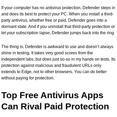
If your computer has no antivirus protection, Defender steps in
and does its best to protect your PC. When you install a third-
party antivirus, whether free or paid, Defender goes into a
dormant state. And if you uninstall that third-party protection or
let your subscription lapse, Defender jumps back into the ring.
The thing is, Defender is awkward to use and doesn’t always
shine in testing. It takes very good scores from the
independent labs, but does just so-so in my hands on tests. Its
protection against malicious and fraudulent URLs only
extends to Edge, not to other browsers. You can do better
without paying for protection.
Top Free Antivirus Apps
Can Rival Paid Protection