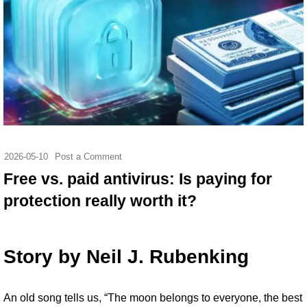
2026-05-10
Post a Comment
Free vs. paid antivirus: Is paying for
protection really worth it?
Story by
Neil J. Rubenking
An
old song tells us
, “The moon belongs to everyone, the best