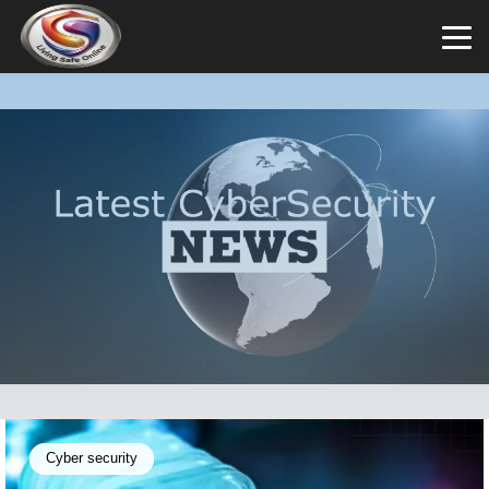
Cyber security