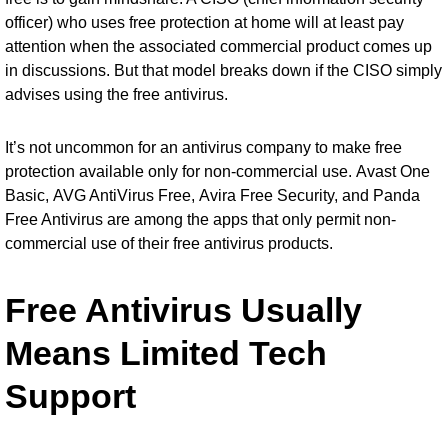
officer) who uses free protection at home will at least pay
attention when the associated commercial product comes up
in discussions. But that model breaks down if the CISO simply
advises using the free antivirus.
It’s not uncommon for an antivirus company to make free
protection available only for non-commercial use.
Avast One
Basic
,
AVG AntiVirus Free
,
Avira Free Security
, and
Panda
Free Antivirus
are among the apps that only permit non-
commercial use of their free antivirus products.
Free Antivirus Usually
Means Limited Tech
Support