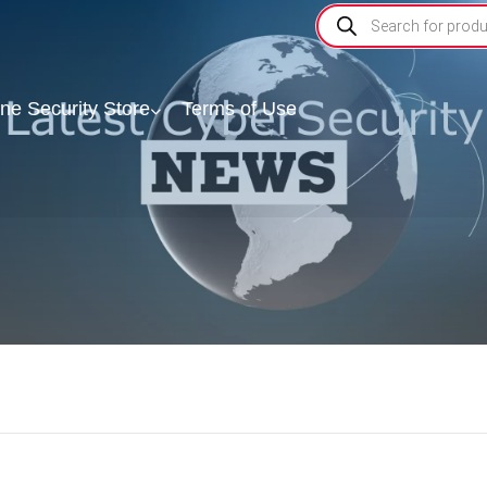
ine Security Store
Terms of Use