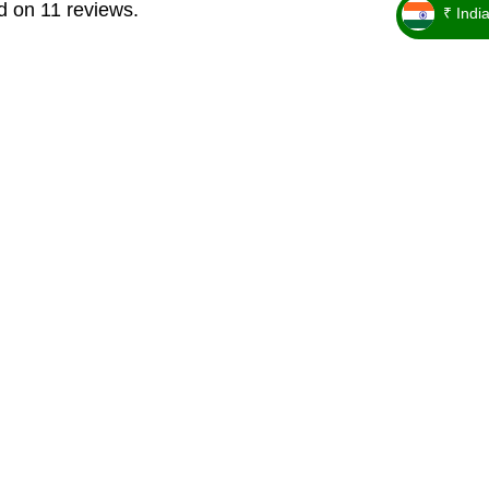
d on 11 reviews.
₹ Indi
_ ₹