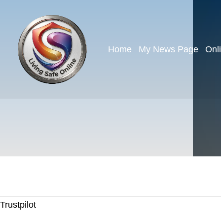
Home
My News Page
Onl
Trustpilot