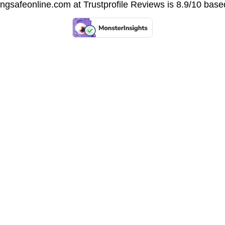
vingsafeonline.com at
Trustprofile Reviews
is 8.9/10 base