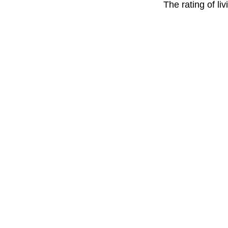
The rating of li