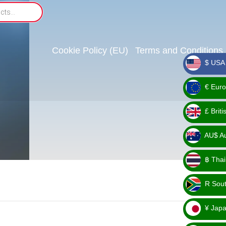
Cookie Policy (EU)
Terms and Conditions
$ USA 
_ $
€ Euro
_ €
£ Brit
_ £
AU$ Aus
_
฿ Thai
AU$
_ ฿
R Sout
_ R
¥ Japa
_ ¥