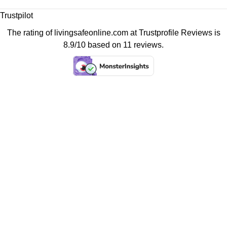
Trustpilot
The rating of livingsafeonline.com at
Trustprofile Reviews
is
8.9/10 based on 11 reviews.