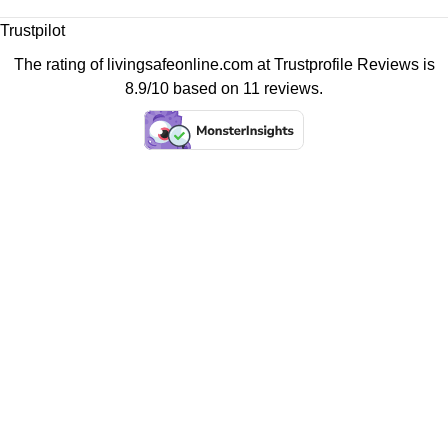
Trustpilot
The rating of livingsafeonline.com at
Trustprofile Reviews
is
8.9/10 based on 11 reviews.