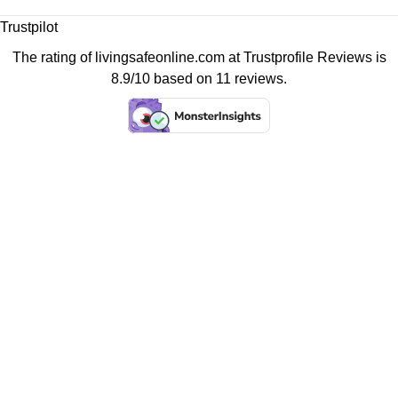
Trustpilot
The rating of livingsafeonline.com at
Trustprofile Reviews
is
8.9/10 based on 11 reviews.