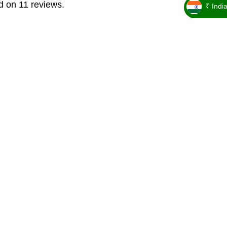
d on 11 reviews.
₹ Indi
_ ₹