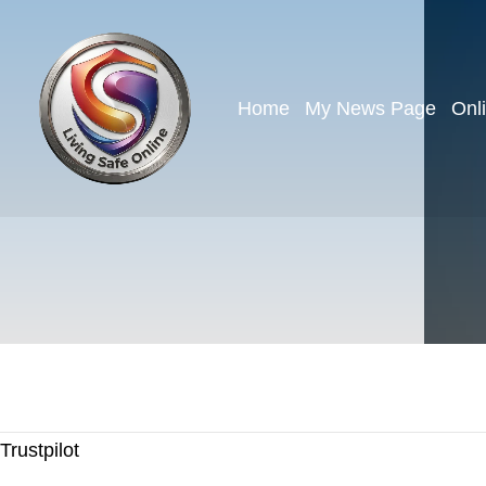
Home
My News Page
Onl
Trustpilot