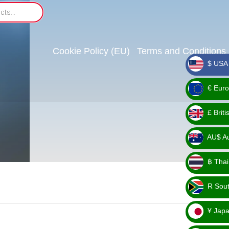
Cookie Policy (EU)
Terms and Conditions
$ USA 
_ $
€ Euro
_ €
£ Brit
_ £
AU$ Aus
_
฿ Thai
AU$
_ ฿
R Sout
_ R
¥ Japa
_ ¥