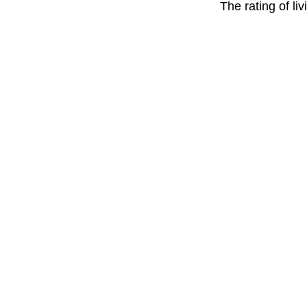
The rating of li