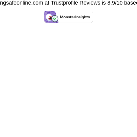
vingsafeonline.com at
Trustprofile Reviews
is 8.9/10 base