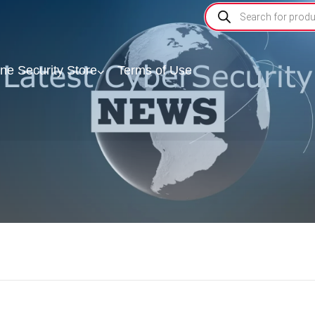
ine Security Store
Terms of Use