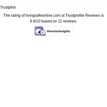
Trustpilot
The rating of livingsafeonline.com at
Trustprofile Reviews
is
8.9/10 based on 11 reviews.