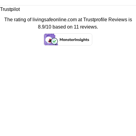
Trustpilot
The rating of livingsafeonline.com at
Trustprofile Reviews
is
8.9/10 based on 11 reviews.