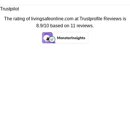
Trustpilot
The rating of livingsafeonline.com at
Trustprofile Reviews
is
8.9/10 based on 11 reviews.