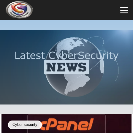
Cyber security