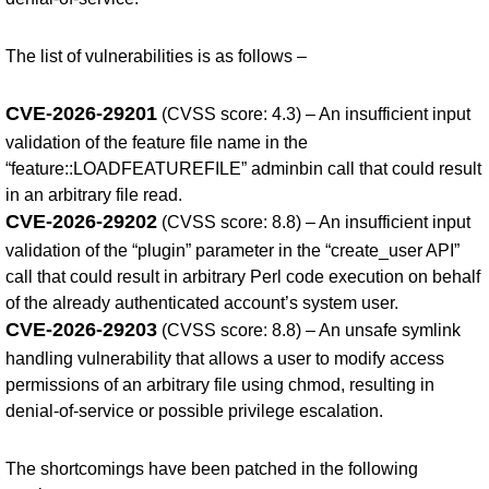
The list of vulnerabilities is as follows –
CVE-2026-29201
(CVSS score: 4.3) – An insufficient input
validation of the feature file name in the
“feature::LOADFEATUREFILE” adminbin call that could result
in an arbitrary file read.
CVE-2026-29202
(CVSS score: 8.8) – An insufficient input
validation of the “plugin” parameter in the “create_user API”
call that could result in arbitrary Perl code execution on behalf
of the already authenticated account’s system user.
CVE-2026-29203
(CVSS score: 8.8) – An unsafe symlink
handling vulnerability that allows a user to modify access
permissions of an arbitrary file using chmod, resulting in
denial-of-service or possible privilege escalation.
The shortcomings have been patched in the following