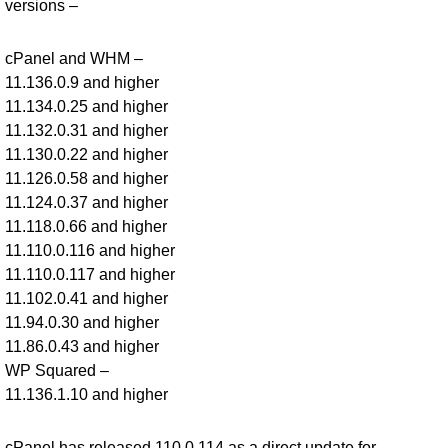
versions –
cPanel and WHM –
11.136.0.9 and higher
11.134.0.25 and higher
11.132.0.31 and higher
11.130.0.22 and higher
11.126.0.58 and higher
11.124.0.37 and higher
11.118.0.66 and higher
11.110.0.116 and higher
11.110.0.117 and higher
11.102.0.41 and higher
11.94.0.30 and higher
11.86.0.43 and higher
WP Squared –
11.136.1.10 and higher
cPanel has released 110.0.114 as a direct update for