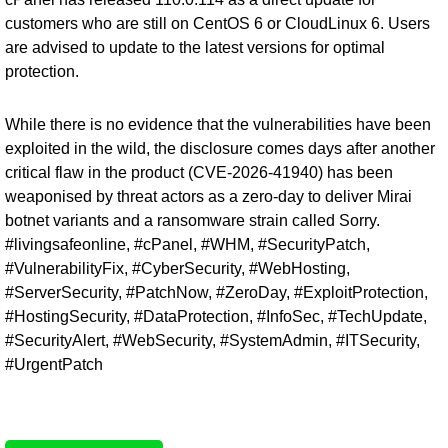
customers who are still on CentOS 6 or CloudLinux 6. Users
are advised to update to the latest versions for optimal
protection.
While there is no evidence that the vulnerabilities have been
exploited in the wild, the disclosure comes days after another
critical flaw in the product (
CVE-2026-41940
) has been
weaponised by threat actors as a zero-day to deliver Mirai
botnet variants and a ransomware strain called Sorry.
#livingsafeonline, #cPanel, #WHM, #SecurityPatch,
#VulnerabilityFix, #CyberSecurity, #WebHosting,
#ServerSecurity, #PatchNow, #ZeroDay, #ExploitProtection,
#HostingSecurity, #DataProtection, #InfoSec, #TechUpdate,
#SecurityAlert, #WebSecurity, #SystemAdmin, #ITSecurity,
#UrgentPatch