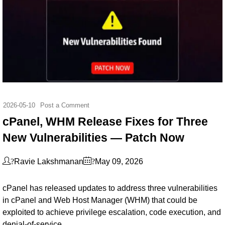
2026-05-10
Post a Comment
cPanel, WHM Release Fixes for Three
New Vulnerabilities — Patch Now
?
?
Ravie Lakshmanan
May 09, 2026
cPanel has released updates to address three vulnerabilities
in cPanel and Web Host Manager (WHM) that could be
exploited to achieve privilege escalation, code execution, and
denial-of-service.