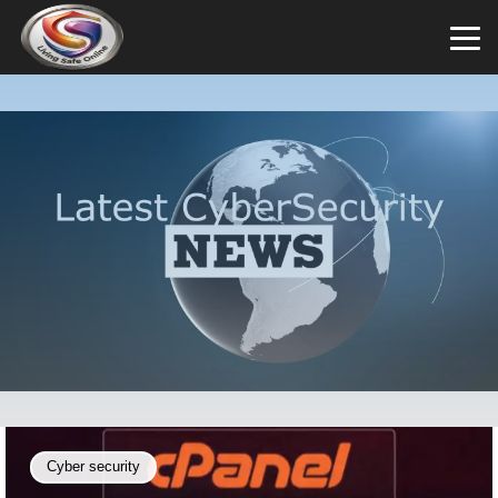
Cyber security