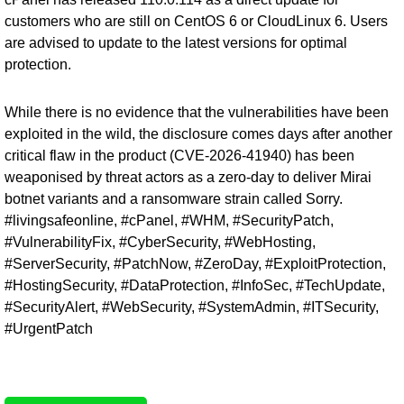
customers who are still on CentOS 6 or CloudLinux 6. Users
are advised to update to the latest versions for optimal
protection.
While there is no evidence that the vulnerabilities have been
exploited in the wild, the disclosure comes days after another
critical flaw in the product (
CVE-2026-41940
) has been
weaponised by threat actors as a zero-day to deliver Mirai
botnet variants and a ransomware strain called Sorry.
#livingsafeonline, #cPanel, #WHM, #SecurityPatch,
#VulnerabilityFix, #CyberSecurity, #WebHosting,
#ServerSecurity, #PatchNow, #ZeroDay, #ExploitProtection,
#HostingSecurity, #DataProtection, #InfoSec, #TechUpdate,
#SecurityAlert, #WebSecurity, #SystemAdmin, #ITSecurity,
#UrgentPatch