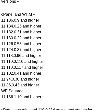
versions –
cPanel and WHM –
11.136.0.9 and higher
11.134.0.25 and higher
11.132.0.31 and higher
11.130.0.22 and higher
11.126.0.58 and higher
11.124.0.37 and higher
11.118.0.66 and higher
11.110.0.116 and higher
11.110.0.117 and higher
11.102.0.41 and higher
11.94.0.30 and higher
11.86.0.43 and higher
WP Squared –
11.136.1.10 and higher
cPanel has released 110.0.114 as a direct update for