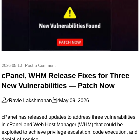
2026-05-10
Post a Comment
cPanel, WHM Release Fixes for Three
New Vulnerabilities — Patch Now
?
?
Ravie Lakshmanan
May 09, 2026
cPanel has released updates to address three vulnerabilities
in cPanel and Web Host Manager (WHM) that could be
exploited to achieve privilege escalation, code execution, and
denial-of-service.