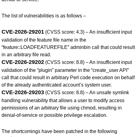
The list of vulnerabilities is as follows –
CVE-2026-29201
(CVSS score: 4.3) – An insufficient input
validation of the feature file name in the
“feature::LOADFEATUREFILE” adminbin call that could result
in an arbitrary file read.
CVE-2026-29202
(CVSS score: 8.8) – An insufficient input
validation of the “plugin” parameter in the “create_user API”
call that could result in arbitrary Perl code execution on behalf
of the already authenticated account’s system user.
CVE-2026-29203
(CVSS score: 8.8) – An unsafe symlink
handling vulnerability that allows a user to modify access
permissions of an arbitrary file using chmod, resulting in
denial-of-service or possible privilege escalation.
The shortcomings have been patched in the following